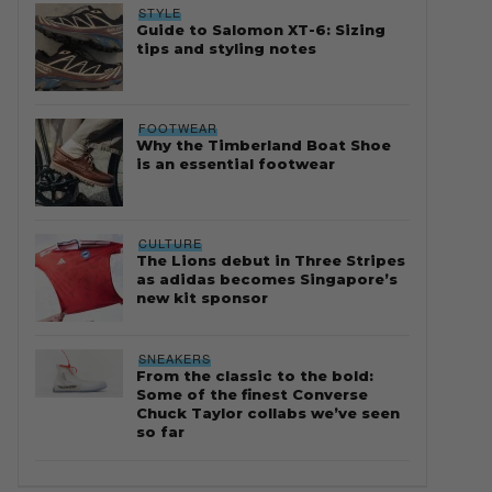
STYLE
Guide to Salomon XT-6: Sizing
tips and styling notes
FOOTWEAR
Why the Timberland Boat Shoe
is an essential footwear
CULTURE
The Lions debut in Three Stripes
as adidas becomes Singapore’s
new kit sponsor
SNEAKERS
From the classic to the bold:
Some of the finest Converse
Chuck Taylor collabs we’ve seen
so far