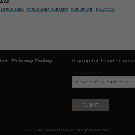
AGS
STEVE JOBS
STEVE JOBS THEATRE
THE VERGE
TIM COOK
Use
Privacy Policy
Sign up for trending news
Email Address
SUBMIT
©2013-2026 Straatosphere. All rights reserved.