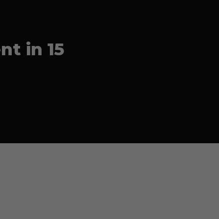
t in 15