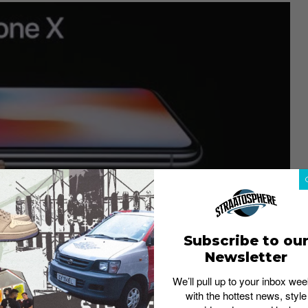
Subscribe to ou
Newsletter
We’ll pull up to your inbox wee
with the hottest news, style