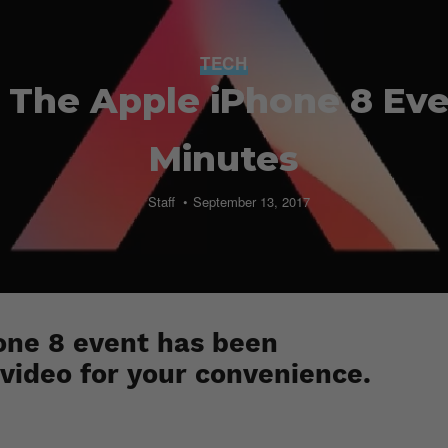
TECH
 The Apple iPhone 8 Even
Minutes
Staff
September 13, 2017
one 8 event has been
video for your convenience.