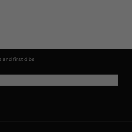
 and first dibs