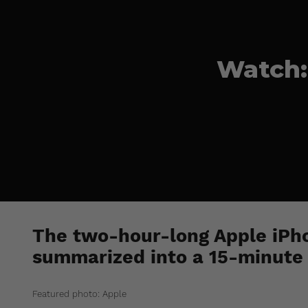
Watch:
The two-hour-long Apple iPh
summarized into a 15-minute 
Featured photo: Apple