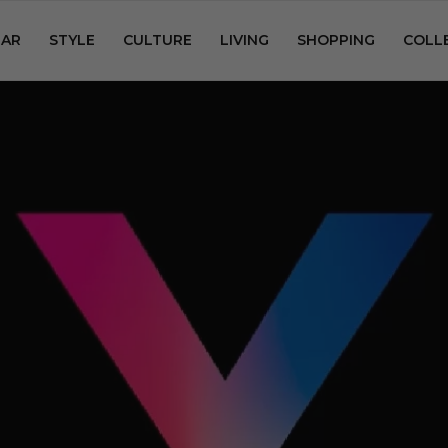
AR
STYLE
CULTURE
LIVING
SHOPPING
COLL