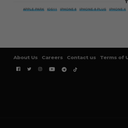
T
APPLE PARK
IOS11
IPHONE 8
IPHONE 8 PLUS
IPHONE X
About Us
Careers
Contact us
Terms of 