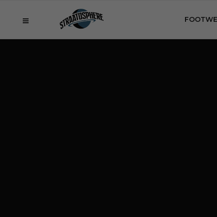
FOOTWE