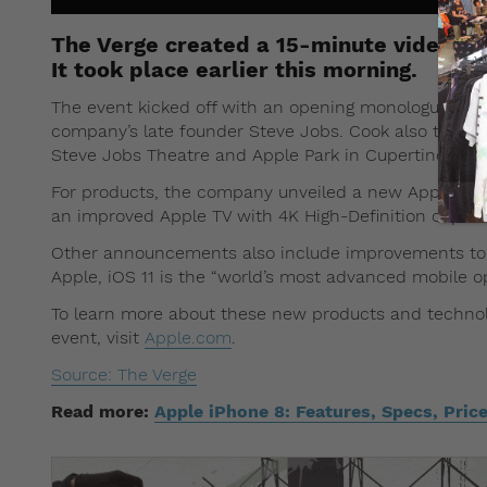
The Verge created a 15-minute video th
It took place earlier this morning.
The event kicked off with an opening monologue by A
company’s late founder Steve Jobs. Cook also took t
Steve Jobs Theatre and Apple Park in Cupertino, Cali
For products, the company unveiled a new Apple Watc
an improved Apple TV with 4K High-Definition capabil
Other announcements also include improvements to it
Apple, iOS 11 is the “world’s most advanced mobile o
To learn more about these new products and technolo
event, visit
Apple.com
.
Source: The Verge
Read more:
Apple iPhone 8: Features, Specs, Pri