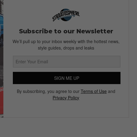
Subscribe to our Newsletter
We’ll pull up to your inbox weekly with the hottest news,
style guides, drops and leaks
SIGN ME UP
By subscribing, you agree to our
Terms of Use
and
Privacy Policy