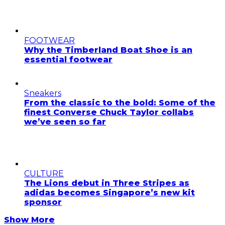
FOOTWEAR
Why the Timberland Boat Shoe is an
essential footwear
Sneakers
From the classic to the bold: Some of the
finest Converse Chuck Taylor collabs
we’ve seen so far
CULTURE
The Lions debut in Three Stripes as
adidas becomes Singapore’s new kit
sponsor
Show More