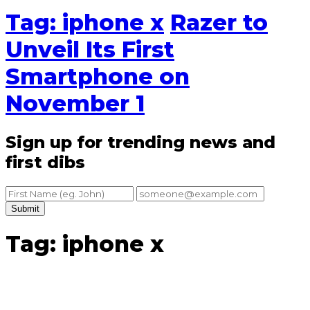
Tag: iphone x
Razer to
Unveil Its First
Smartphone on
November 1
Sign up for trending news and
first dibs
Submit
Tag: iphone x