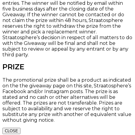
entries. The winner will be notified by email within
five business days after the closing date of the
Giveaway. If the winner cannot be contacted or do
not claim the prize within 48 hours, Straatosphere
reserves the right to withdraw the prize from the
winner and pick a replacement winner.
Straatosphere’s decision in respect of all matters to do
with the Giveaway will be final and shall not be
subject to review or appeal by any entrant or by any
third party.
PRIZE
The promotional prize shall be a product as indicated
on the the giveaway page on this site, Straatosphere’s
Facebook and/or Instagram posts. The prize is as
stated and no cash or other alternatives will be
offered. The prizes are not transferable. Prizes are
subject to availability and we reserve the right to
substitute any prize with another of equivalent value
without giving notice.
CLOSE