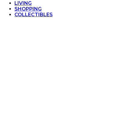
LIVING
SHOPPING
COLLECTIBLES