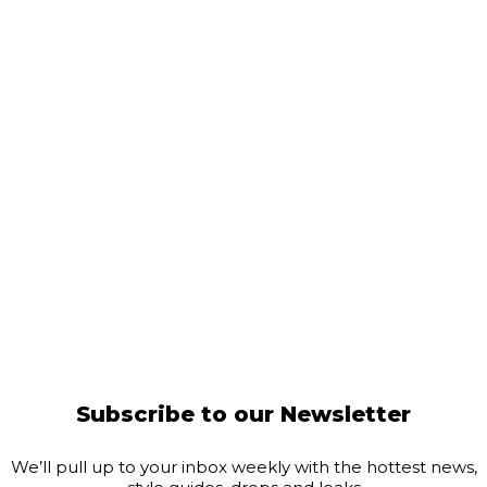
Subscribe to our Newsletter
We’ll pull up to your inbox weekly with the hottest news,