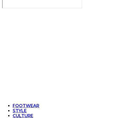
FOOTWEAR
STYLE
CULTURE