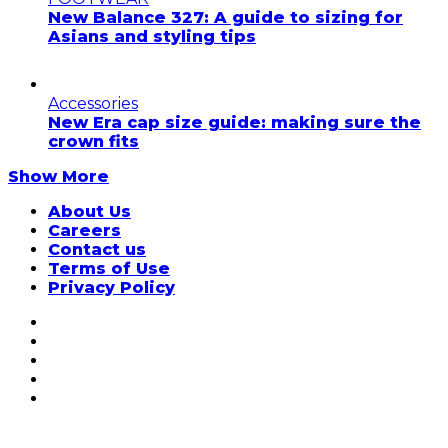
New Balance 327: A guide to sizing for
Asians and styling tips
Accessories
New Era cap size guide: making sure the
crown fits
Show More
About Us
Careers
Contact us
Terms of Use
Privacy Policy