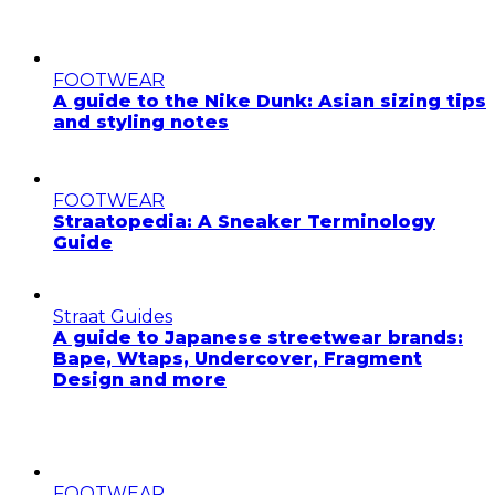
FOOTWEAR
A guide to the Nike Dunk: Asian sizing tips
and styling notes
FOOTWEAR
Straatopedia: A Sneaker Terminology
Guide
Straat Guides
A guide to Japanese streetwear brands:
Bape, Wtaps, Undercover, Fragment
Design and more
FOOTWEAR