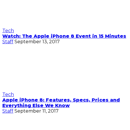
Tech
Watch: The Apple iPhone 8 Event in 15 Minutes
Staff
September 13, 2017
Tech
Apple iPhone 8: Features, Specs, Prices and
Everything Else We Know
Staff
September 11, 2017