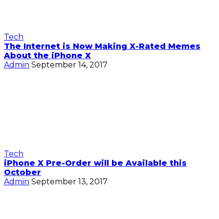
Tech
The Internet is Now Making X-Rated Memes
About the iPhone X
Admin
September 14, 2017
Tech
iPhone X Pre-Order will be Available this
October
Admin
September 13, 2017