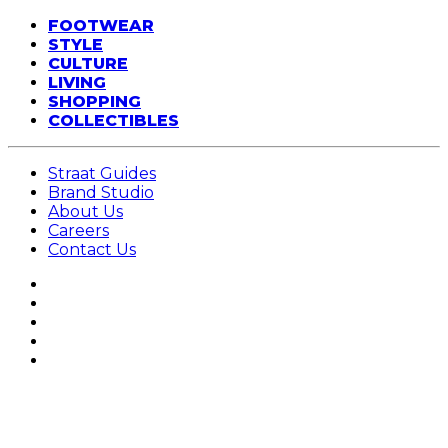
FOOTWEAR
STYLE
CULTURE
LIVING
SHOPPING
COLLECTIBLES
Straat Guides
Brand Studio
About Us
Careers
Contact Us