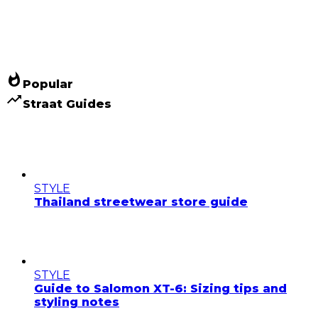
whatshot
Popular
trending_up
Straat Guides
STYLE
Thailand streetwear store guide
STYLE
Guide to Salomon XT-6: Sizing tips and
styling notes