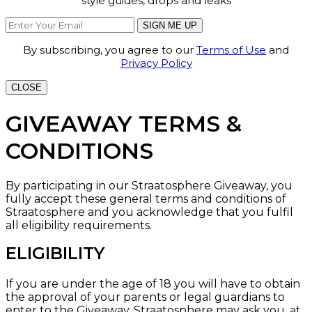
style guides, drops and leaks
SIGN ME UP
By subscribing, you agree to our
Terms of Use
and
Privacy Policy
CLOSE
GIVEAWAY TERMS &
CONDITIONS
By participating in our Straatosphere Giveaway, you
fully accept these general terms and conditions of
Straatosphere and you acknowledge that you fulfil
all eligibility requirements.
ELIGIBILITY
If you are under the age of 18 you will have to obtain
the approval of your parents or legal guardians to
enter to the Giveaway. Straatosphere may ask you, at