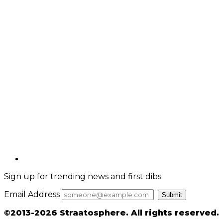
Sign up for trending news and first dibs
Email Address
Submit
©2013-2026 Straatosphere. All rights reserved.