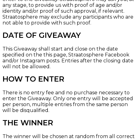
any stage, to provide us with proof of age and/or
identity and/or proof of such approval, if relevant.
Straatosphere may exclude any participants who are
not able to provide with such proof.
DATE OF GIVEAWAY
This Giveaway shall start and close on the date
specified on the
this page, Straatosphere Facebook
and/or
Instagram
posts. Entries after the closing date
will not be allowed.
HOW TO ENTER
There is no entry fee and no purchase necessary to
enter the Giveaway. Only one entry will be accepted
per person, multiple entries from the same person
will be disqualified.
THE WINNER
The winner will be chosen at random from all correct