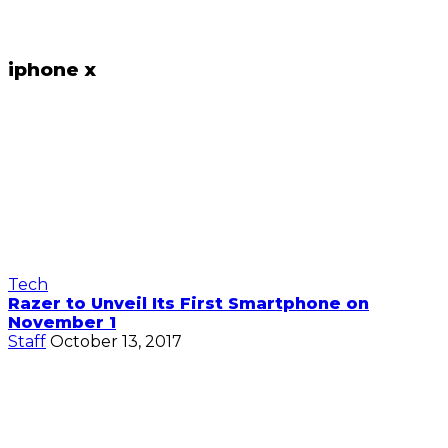
iphone x
Tech
Razer to Unveil Its First Smartphone on
November 1
Staff
October 13, 2017