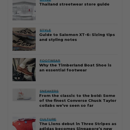
Thailand streetwear store guide
STYLE
Guide to Salomon XT-6: Sizing tips
and styling notes
FOOTWEAR
Why the Timberland Boat Shoe is
an essential footwear
SNEAKERS
From the classic to the bold: Some
of the finest Converse Chuck Taylor
collabs we’ve seen so far
CULTURE
The Lions debut in Three Stripes as
adidas becomes Singapore’s new