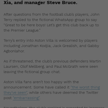
Xia, and manager Steve Bruce.
After questions from the football club’s players, John
Terry replied to the fictional WhatsApp group to say
“Great to be here boys! Let’s get this club back up to
the Premier League.”
Terry’s entry into Aston Villa is welcomed by players
including Jonathan Kodjia, Jack Grealish, and Gabby
Agbonlahor.
As if threatened, the club’s previous defenders Martin
Laursen, Olof Mellberg, and Paul McGrath were seen
leaving the fictional group chat.
Aston Villa fans aren’t too happy with the
announcement. Some have called it
“the worst thing
they’ve seen”
, while others have deemed the Twitter
post
“embarrassing”
.
Nevertheless, the club’s ranking is expected to increase