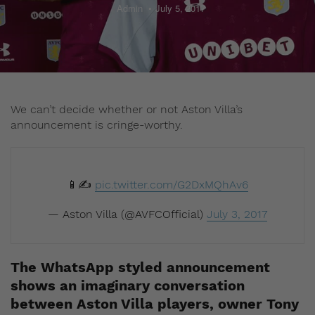
Admin
July 5, 2017
We can’t decide whether or not Aston Villa’s
announcement is cringe-worthy.
📱✍️
pic.twitter.com/G2DxMQhAv6
— Aston Villa (@AVFCOfficial)
July 3, 2017
The WhatsApp styled announcement
shows an imaginary conversation
between Aston Villa players, owner Tony