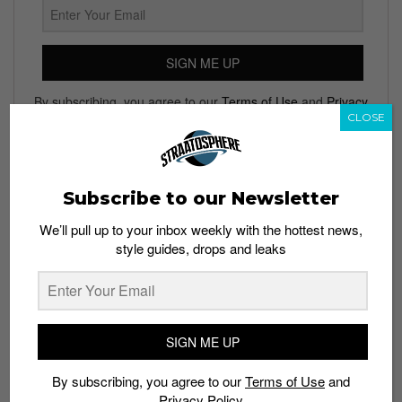
SIGN ME UP
By subscribing, you agree to our
Terms of Use
and
Privacy
CLOSE
Policy
Subscribe to our Newsletter
TAGS
We’ll pull up to your inbox weekly with the hottest news,
ASTON VILLA
CHELSEA
FOOTBALL
JOHN TERRY
SOCCER
style guides, drops and leaks
SPORTS
SPORTS NEWS
WHATSAPP
SIGN ME UP
By subscribing, you agree to our
Terms of Use
and
Privacy Policy