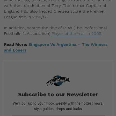
with the introduction of Terry. The former Captain of
England had also helped Chelsea score the Premier
League title in 2016/17.
In addition, scored the title of PFA’s (The Professional
Footballer’s Association)
Player of the Year in 2005
.
Read More:
Singapore Vs Argentina – The Winners
and Losers
Subscribe to our Newsletter
We’ll pull up to your inbox weekly with the hottest news,
style guides, drops and leaks