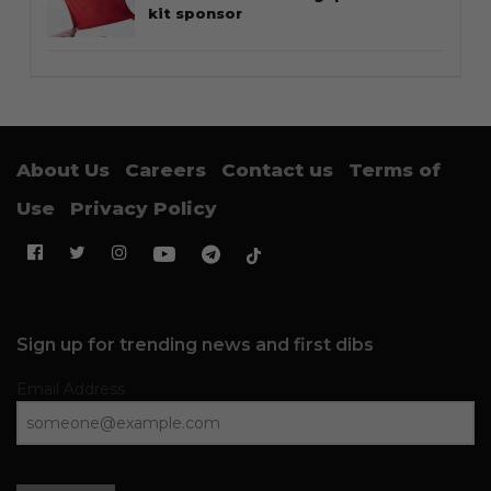
kit sponsor
About Us
Careers
Contact us
Terms of
Use
Privacy Policy
Sign up for trending news and first dibs
Email Address