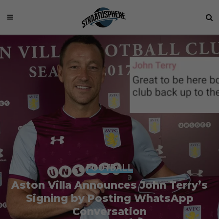
FOOTBALL
Aston Villa Announces John Terry’s
Signing by Posting WhatsApp
Conversation