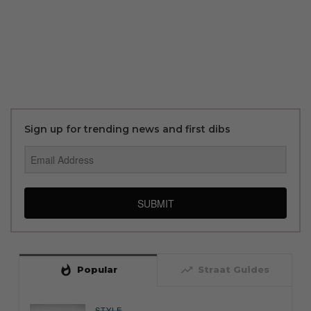
Sign up for trending news and first dibs
SUBMIT
whatshot
trending_up
Popular
Straat Guides
STYLE