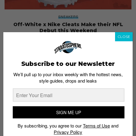
SNEAKERS
Off-White x Nike Cleats Make their NFL
Debut this Weekend
CLOSE
Admin
September 21, 2017
Subscribe to our Newsletter
We’ll pull up to your inbox weekly with the hottest news,
style guides, drops and leaks
SIGN ME UP
By subscribing, you agree to our
Terms of Use
and
Privacy Policy
SPORT