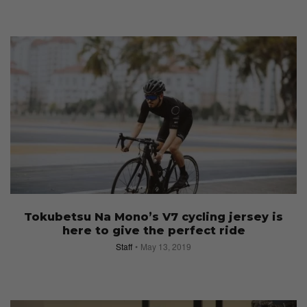
Tokubetsu Na Mono’s V7 cycling jersey is
here to give the perfect ride
Staff
May 13, 2019