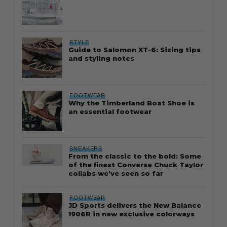
STYLE
Guide to Salomon XT-6: Sizing tips
and styling notes
FOOTWEAR
Why the Timberland Boat Shoe is
an essential footwear
SNEAKERS
From the classic to the bold: Some
of the finest Converse Chuck Taylor
collabs we’ve seen so far
FOOTWEAR
JD Sports delivers the New Balance
1906R in new exclusive colorways