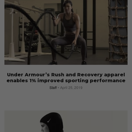
Under Armour’s Rush and Recovery apparel
enables 1% improved sporting performance
Staff
April 25, 2019