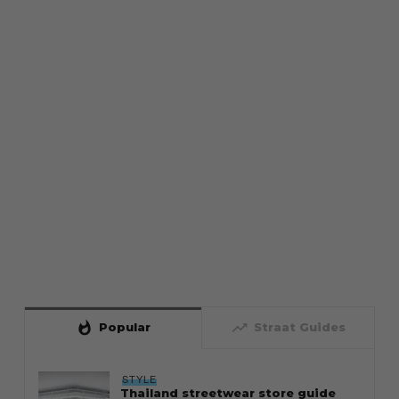
whatshot
trending_up
Popular
Straat Guides
STYLE
Thailand streetwear store guide