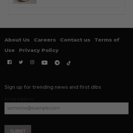
About Us
Careers
Contact us
Terms of
Use
Privacy Policy
Sign up for trending news and first dibs
Email Address
SUBMIT