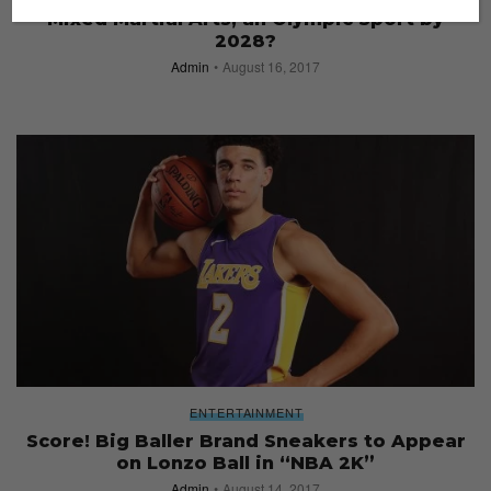
Mixed Martial Arts, an Olympic Sport by
2028?
Admin
August 16, 2017
ENTERTAINMENT
Score! Big Baller Brand Sneakers to Appear
on Lonzo Ball in “NBA 2K”
Admin
August 14, 2017