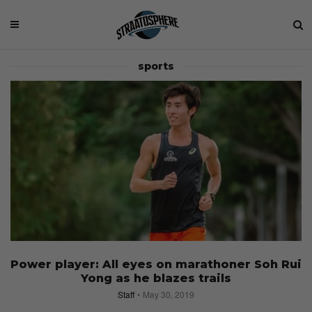
sports
Power player: All eyes on marathoner Soh Rui
Yong as he blazes trails
Staff
May 30, 2019