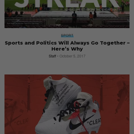
SPORT
Sports and Politics Will Always Go Together –
Here’s Why
Staff
October 5, 2017