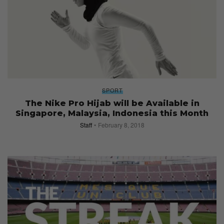
SPORT
The Nike Pro Hijab will be Available in
Singapore, Malaysia, Indonesia this Month
Staff
February 8, 2018