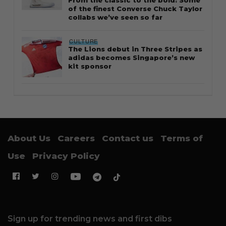
of the finest Converse Chuck Taylor
collabs we’ve seen so far
CULTURE
The Lions debut in Three Stripes as
adidas becomes Singapore’s new
kit sponsor
About Us
Careers
Contact us
Terms of
Use
Privacy Policy
Sign up for trending news and first dibs