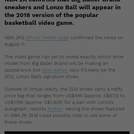
sneakers and Lonzo Ball will appear in
the 2018 version of the popular
basketball video game.
NBA 2K’s
official Twitter page
confirmed the news on
August 11.
The video game has yet to reveal exactly which shoe
model from Big Baller Brand will be making an
appearance but
speculation
says it’ll likely be the
ZO2, Lonzo Ball’s signature shoes.
Outside of virtual reality, the ZO2 shoes carry a hefty
price tag that ranges from US$495 (approx. S$673) to
US$1,195 (approx. S$1,626) for a pair with Lonzo’s
autograph, reports
Forbes
. Having the shoes featured
in
NBA 2K 2k18
could possibly help to sell some of
these shoes.