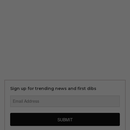
Sign up for trending news and first dibs
SUBMIT