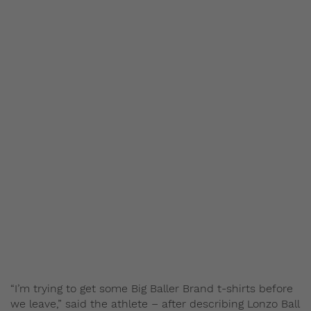
“I’m trying to get some Big Baller Brand t-shirts before
we leave,” said the athlete – after describing Lonzo Ball