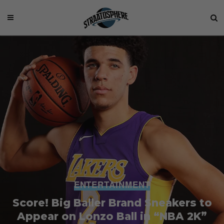
ENTERTAINMENT
Score! Big Baller Brand Sneakers to
Appear on Lonzo Ball in “NBA 2K”