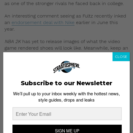
as one of the stronger rivals he faced back in college.
An interesting comment seeing as Fultz recently inked
an
endorsement deal with Nike
earlier in June this
year.
NBA 2K
has yet to release images of what the video
game rendered shoes will look like. Meanwhile, keep an
eye out on the video game’s official
Twitter page
for
CLOSE
more updates.
NBA 2K
2018 drops September 19.
Subscribe to our Newsletter
Read More:
LaVar Ball Trash Talks Michael Jordan
into Pay-Per-View Showdown
We’ll pull up to your inbox weekly with the hottest news,
style guides, drops and leaks
SIGN ME UP