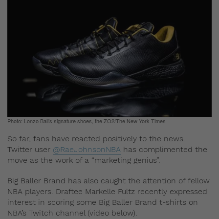
Photo: Lonzo Ball’s signature shoes, the ZO2/The New York Times
So far, fans have reacted positively to the news.
Twitter user
@RaeJohnsonNBA
has complimented the
move as the work of a “marketing genius”.
Big Baller Brand has also caught the attention of fellow
NBA players. Draftee Markelle Fultz recently expressed
interest in scoring some Big Baller Brand t-shirts on
NBA’s Twitch channel (video below).