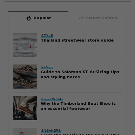
whatshot
trending_up
Popular
Straat Guides
STYLE
Thailand streetwear store guide
STYLE
Guide to Salomon XT-6: Sizing tips
and styling notes
FOOTWEAR
Why the Timberland Boat Shoe is
an essential footwear
SNEAKERS
From the classic to the bold: Some