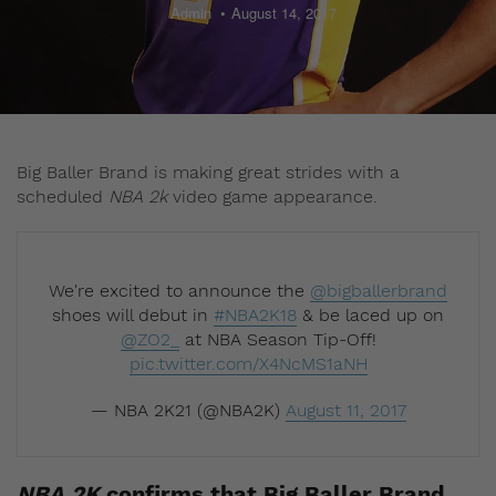
Admin
August 14, 2017
Big Baller Brand is making great strides with a
scheduled
NBA 2k
video game appearance.
We're excited to announce the
@bigballerbrand
shoes will debut in
#NBA2K18
& be laced up on
@ZO2_
at NBA Season Tip-Off!
pic.twitter.com/X4NcMS1aNH
— NBA 2K21 (@NBA2K)
August 11, 2017
NBA 2K
confirms that Big Baller Brand