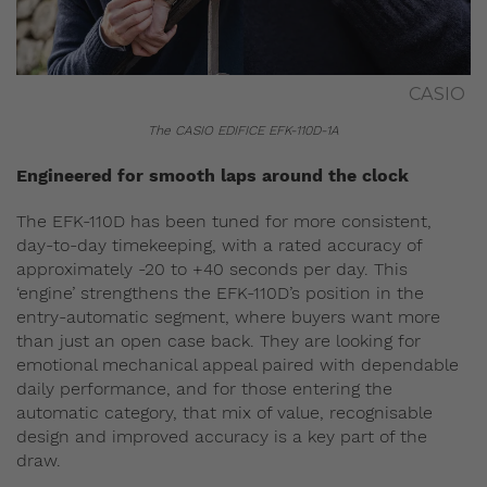
CASIO
The CASIO EDIFICE EFK-110D-1A
Engineered for smooth laps around the clock
The EFK-110D has been tuned for more consistent,
day-to-day timekeeping, with a rated accuracy of
approximately -20 to +40 seconds per day. This
‘engine’ strengthens the EFK-110D’s position in the
entry-automatic segment, where buyers want more
than just an open case back. They are looking for
emotional mechanical appeal paired with dependable
daily performance, and for those entering the
automatic category, that mix of value, recognisable
design and improved accuracy is a key part of the
draw.