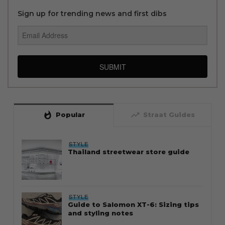
Sign up for trending news and first dibs
SUBMIT
whatshot
trending_up
Popular
Straat Guides
STYLE
Thailand streetwear store guide
STYLE
Guide to Salomon XT-6: Sizing tips
and styling notes