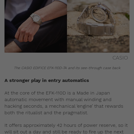
CASIO
The CASIO EDIFICE EFK-110D-7A and its see-through case back
A stronger play in entry automatics
At the core of the EFK-110D is a Made in Japan
automatic movement with manual winding and
hacking seconds, a mechanical ‘engine’ that rewards
both the ritualist and the pragmatist.
It offers approximately 42 hours of power reserve, so it
will sit out a day and still be ready to fire up the next