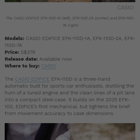
CASIO
The CASIO EDIFICE EFK-110D-1A (left), EFK-110D-2A (center) and EFK-110D-
7A (right)
Models:
CASIO EDIFICE EFK-110D-1A, EFK-110D-2A, EFK-
110D-7A
Price:
S$379
Release date:
Available now
Where to buy:
CASIO
The
CASIO EDIFICE
EFK-110D is a three-hand
automatic built for sports car enthusiasts, distilling the
hum of a tuned engine and the clean lines of a pit lane
into a compact steel case. It builds on the 2025 EFK-
100, EDIFICE’s first mechanical, but tightens the brief
from movement accuracy to case dimensions.