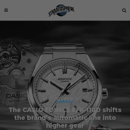
STYLE
The CASIO EDIFICE EFK-110D shifts
the brand’s automatic line into
higher gear