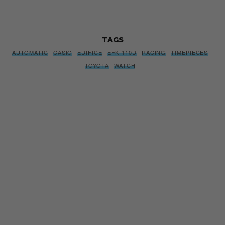
TAGS
AUTOMATIC
CASIO
EDIFICE
EFK-110D
RACING
TIMEPIECES
TOYOTA
WATCH