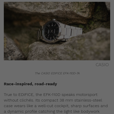
CASIO
The CASIO EDIFICE EFK-110D-7A
Race-inspired, road-ready
True to EDIFICE, the EFK-110D speaks motorsport
without clichés. Its compact 38 mm stainless-steel
case wears like a well‑cut cockpit, sharp surfaces and
a dynamic profile catching the light like bodywork