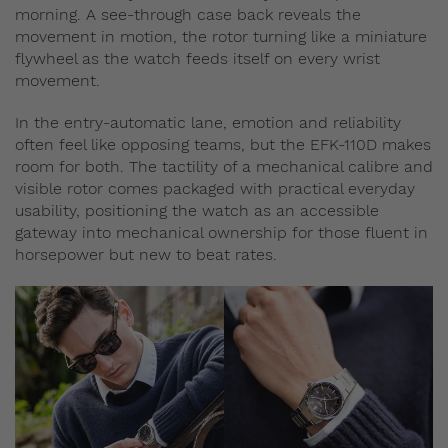
morning. A see-through case back reveals the
movement in motion, the rotor turning like a miniature
flywheel as the watch feeds itself on every wrist
movement.
In the entry‑automatic lane, emotion and reliability
often feel like opposing teams, but the EFK-110D makes
room for both. The tactility of a mechanical calibre and
visible rotor comes packaged with practical everyday
usability, positioning the watch as an accessible
gateway into mechanical ownership for those fluent in
horsepower but new to beat rates.