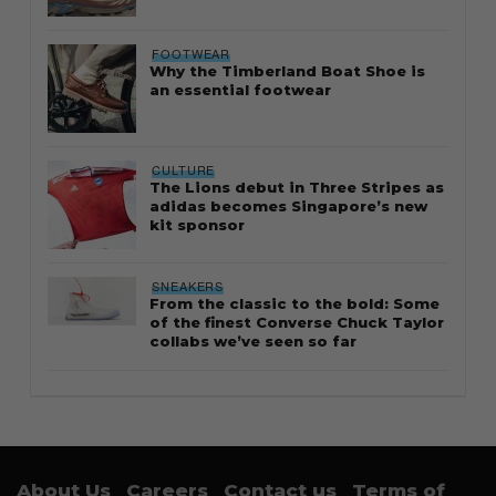
FOOTWEAR
Why the Timberland Boat Shoe is
an essential footwear
CULTURE
The Lions debut in Three Stripes as
adidas becomes Singapore’s new
kit sponsor
SNEAKERS
From the classic to the bold: Some
of the finest Converse Chuck Taylor
collabs we’ve seen so far
About Us
Careers
Contact us
Terms of