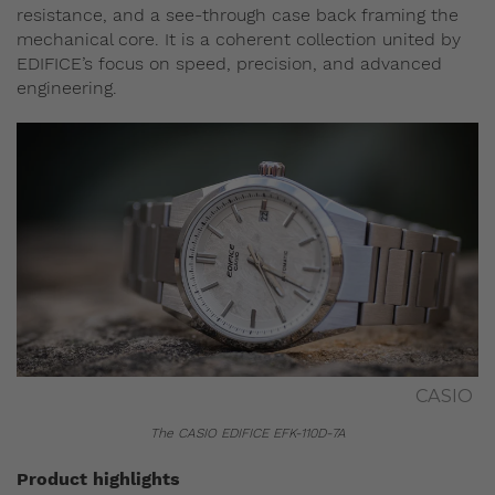
resistance, and a see‑through case back framing the
mechanical core. It is a coherent collection united by
EDIFICE’s focus on speed, precision, and advanced
engineering.
CASIO
The CASIO EDIFICE EFK-110D-7A
Product highlights