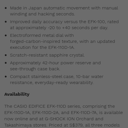
Made in Japan automatic movement with manual
winding and hacking seconds.
Improved daily accuracy versus the EFK-100, rated
at approximately -20 to +40 seconds per day.
Electroformed metal dial with
forged‑carbon‑inspired texture, with an updated
execution for the EFK-110D-1A.
Scratch‑resistant sapphire crystal.
Approximately 42‑hour power reserve and
see‑through case back.
Compact stainless‑steel case, 10‑bar water
resistance, everyday‑ready wearability.
Availability
The CASIO EDIFICE EFK-110D series, comprising the
EFK-110D-1A, EFK-110D-2A, and EFK-110D-7A, is available
now online and at G-SHOCK ION Orchard and
Takashimaya stores. Priced at S$379, all three models