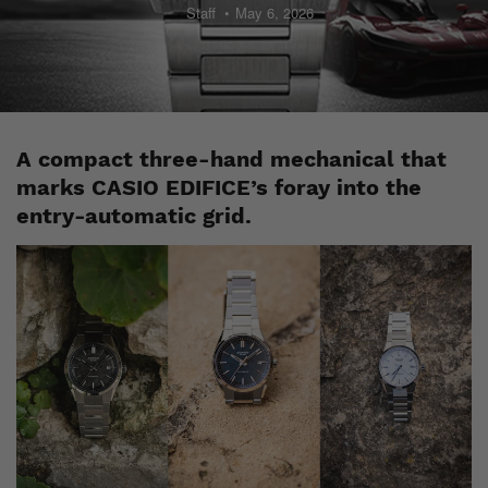
Staff
May 6, 2026
A compact three-hand mechanical that
marks CASIO EDIFICE’s foray into the
entry-automatic grid.