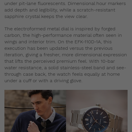
under pit‑lane fluorescents. Dimensional hour markers
add depth and legibility, while a scratch-resistant
sapphire crystal keeps the view clear.
The electroformed metal dial is inspired by forged
carbon, the high-performance material often seen in
wings and interior trim. On the EFK-110D-1A, this
execution has been updated versus the previous
iteration, giving a fresher, more dimensional expression
that lifts the perceived premium feel. With 10‑bar
water resistance, a solid stainless‑steel band and see-
through case back, the watch feels equally at home
under a cuff or with a driving glove.