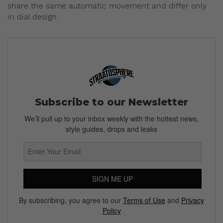
share the same automatic movement and differ only
in dial design.
Subscribe to our Newsletter
We’ll pull up to your inbox weekly with the hottest news,
style guides, drops and leaks
SIGN ME UP
By subscribing, you agree to our
Terms of Use
and
Privacy
Policy