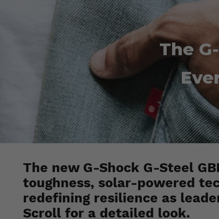
The G
Ever
The new G-Shock G-Steel GBM
toughness, solar-powered tec
redefining resilience as leade
Scroll for a detailed look.