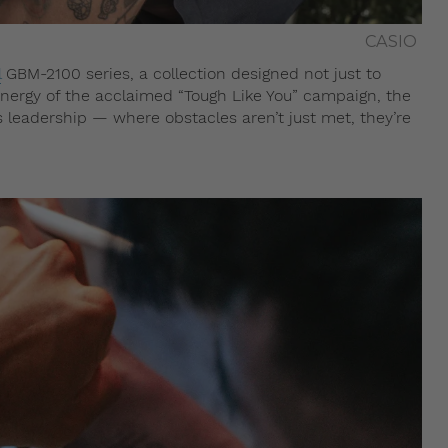
CASIO
l
GBM-2100 series, a collection designed not just to
energy of the acclaimed “Tough Like You” campaign, the
leadership — where obstacles aren’t just met, they’re