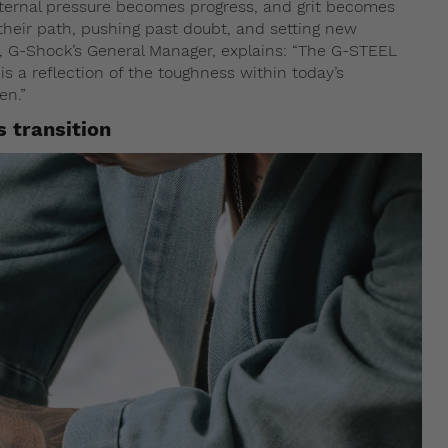
nternal pressure becomes progress, and grit becomes
t their path, pushing past doubt, and setting new
 G-Shock’s General Manager, explains: “The G-STEEL
 a reflection of the toughness within today’s
en.”
s transition