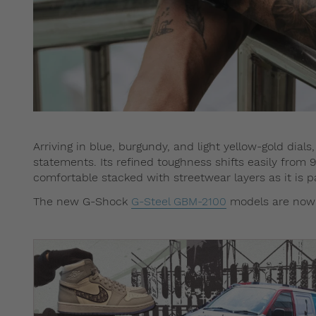
Arriving in blue, burgundy, and light yellow-gold dial
statements. Its refined toughness shifts easily from 9
comfortable stacked with streetwear layers as it is pai
The new G-Shock
G-Steel GBM-2100
models are now a