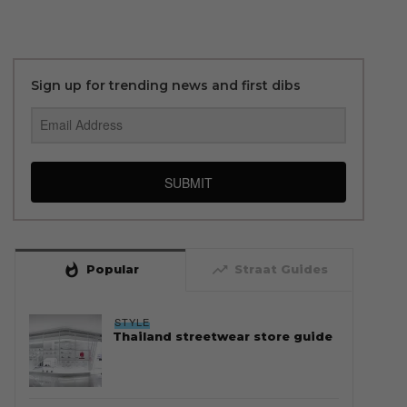
Sign up for trending news and first dibs
SUBMIT
whatshot
trending_up
Popular
Straat Guides
STYLE
Thailand streetwear store guide