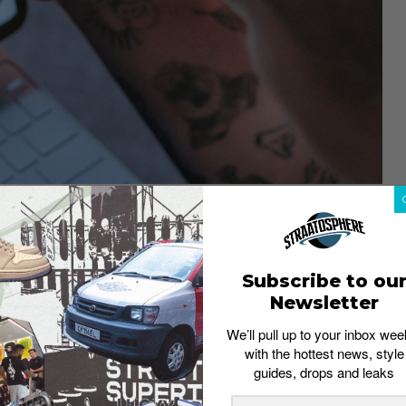
CASIO
 a sharper, more professional form. Featuring the
ectivity, and solar-powered tech, these watches are
an just utility: sleek cases and bold dial colors make it
Subscribe to ou
erything in between.
Newsletter
ship
We’ll pull up to your inbox wee
with the hottest news, style
guides, drops and leaks