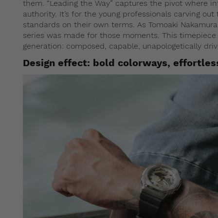
them. “Leading the Way” captures the pivot where i
authority. It’s for the young professionals carving ou
standards on their own terms. As Tomoaki Nakamura,
series was made for those moments. This timepiece is
generation: composed, capable, unapologetically driv
Design effect: bold colorways, effortles