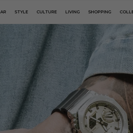
AR
STYLE
CULTURE
LIVING
SHOPPING
COLL