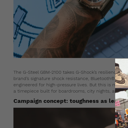
The G-Steel GBM-2100 takes G-Shock’s resilience into
brand’s signature shock resistance, Bluetooth® conn
engineered for high-pressure lives. But this is more th
a timepiece built for boardrooms, city nights, and ev
Campaign concept: toughness as leader