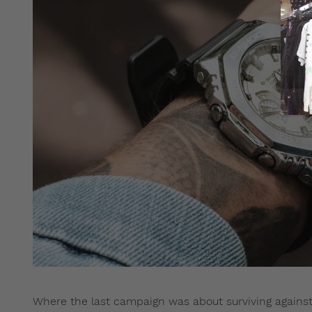
Where the last campaign was about surviving against