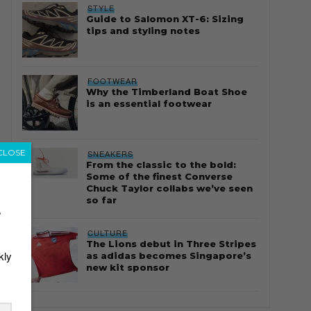
STYLE
Guide to Salomon XT-6: Sizing
tips and styling notes
FOOTWEAR
Why the Timberland Boat Shoe
is an essential footwear
CLOSE
SNEAKERS
From the classic to the bold:
Some of the finest Converse
Chuck Taylor collabs we’ve seen
so far
r
CULTURE
The Lions debut in Three Stripes
kly
as adidas becomes Singapore’s
new kit sponsor