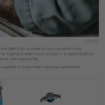
CASIO
s, the GBM-2100 is made to turn transitions into
-to-5 grind to after-hours pursuit — a watch that’s as
red with tailored fits.
vailable in three fresh colorways worldwide.