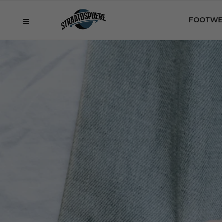
FOOTWE