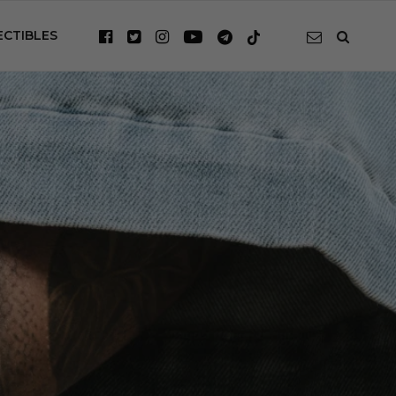
ECTIBLES