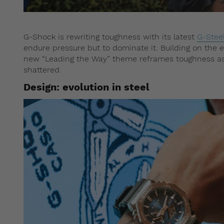
G-Shock is rewriting toughness with its latest
G-Stee
endure pressure but to dominate it. Building on the 
new “Leading the Way” theme reframes toughness as 
shattered.
Design: evolution in steel