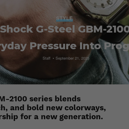
STYLE
-Shock G-Steel GBM-2100
yday Pressure Into Pro
Staff
September 21, 2025
-2100 series blends
h, and bold new colorways,
rship for a new generation.