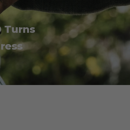
 Turns
gress