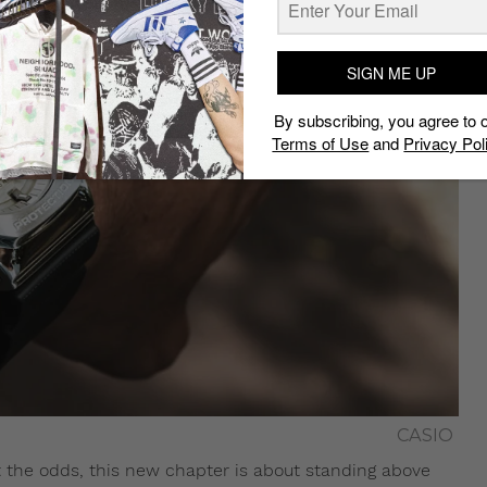
SIGN ME UP
By subscribing, you agree to 
Terms of Use
and
Privacy Pol
CASIO
 the odds, this new chapter is about standing above