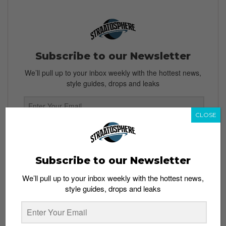
Subscribe to our Newsletter
We’ll pull up to your inbox weekly with the hottest news,
style guides, drops and leaks
CLOSE
SIGN ME UP
By subscribing, you agree to our
Terms of Use
and
Privacy
Subscribe to our Newsletter
Policy
We’ll pull up to your inbox weekly with the hottest news,
style guides, drops and leaks
TAGS