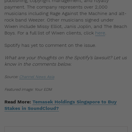
publishing, copyright management, and royalty
payment. The company represents over 2,000
musicians including Rage Against the Machine and alt-
rock band Weezer. Other musicians signed under
Wixen include Missy Elliot, Janis Joplin, and The Beach
Boys. For a full list of Wixen clients, click
here
.
Spotify has yet to comment on the issue.
What are your thoughts on the Spotify’s lawsuit? Let us
know in the comments below.
Source:
Channel News Asia
Featured image: Your EDM
Read More:
Temasek Holdings Singapore to Buy
Stakes in SoundCloud?