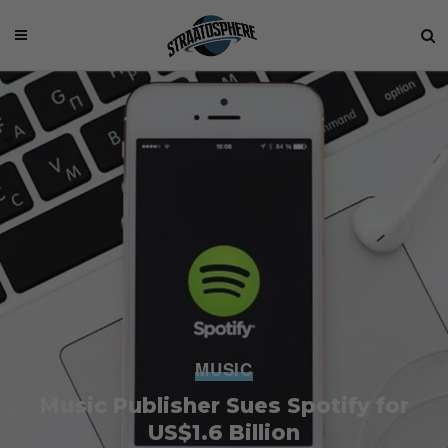
MUSIC
Music Publisher Sues Spotify for
US$1.6 Billion