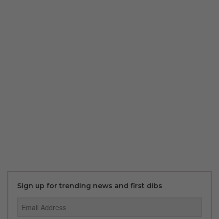
Sign up for trending news and first dibs