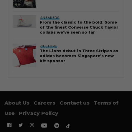
SNEAKERS
From the classic to the bold: Some
of the finest Converse Chuck Taylor
collabs we’ve seen so far
CULTURE
The Lions debut in Three Stripes as
adidas becomes Singapore’s new
kit sponsor
About Us
Careers
Contact us
Terms of
Use
Privacy Policy