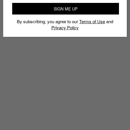
LAWSUIT
SPOTIFY
STEVIE NICKS
TOM PETTY
WEEZER
SIGN ME UP
WIXEN MUSIC PUBLISHING
By subscribing, you agree to our
Terms of Use
and
Privacy Policy