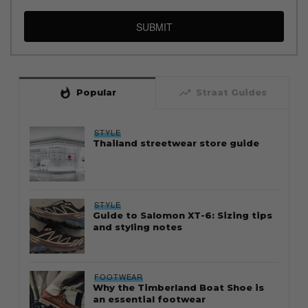
SUBMIT
whatshot
trending_up
Popular
Straat Guides
STYLE
Thailand streetwear store guide
STYLE
Guide to Salomon XT-6: Sizing tips
and styling notes
FOOTWEAR
Why the Timberland Boat Shoe is
an essential footwear