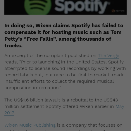
In doing so, Wixen claims Spotify has failed to
compensate it for hosting music such as Tom
Petty’s “Free Fallin”, among thousands of
tracks.
An excerpt of the complaint published on
The Verge
reads, “Prior to launching in the United States, Spotify
attempted to license sound recordings by working with
record labels but, in a race to be first to market, made
insufficient efforts to collect the required musical
composition information.”
The US$1.6 billion lawsuit is a rebuttal to the US$43
million settlement Spotify offered Wixen earlier in
May
2017
.
Wixen Music Publishing
is a company that focuses on