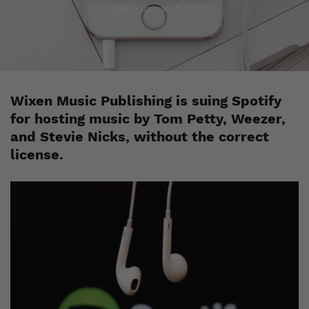
Staff
January 5, 2018
Wixen Music Publishing is suing Spotify
for hosting music by Tom Petty, Weezer,
and Stevie Nicks, without the correct
license.