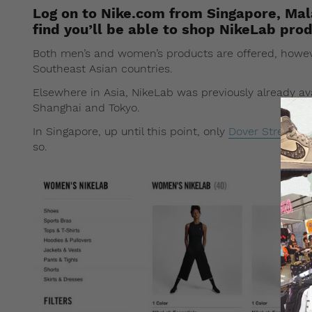
Log on to Nike.com from Singapore, Mala
find you’ll be able to shop NikeLab prod
Both men’s and women’s products are offered, howeve
Southeast Asian countries.
Elsewhere in Asia, NikeLab was previously already a
Shanghai and Tokyo.
In Singapore, up until this point, only
Dover Street Ma
so.