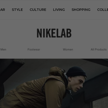
AR
STYLE
CULTURE
LIVING
SHOPPING
COLL