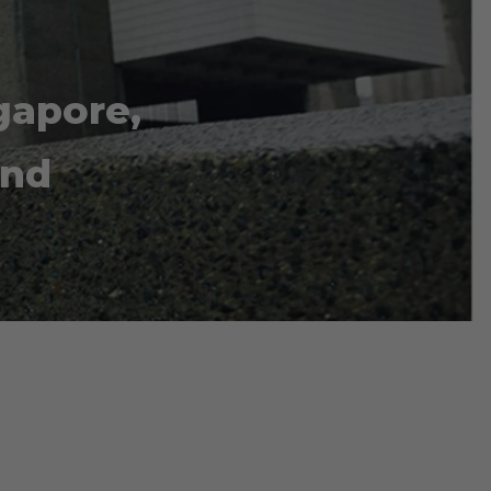
gapore,
and