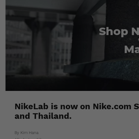
Shop N
Ma
NikeLab is now on Nike.com S
and Thailand.
By Kim Hana