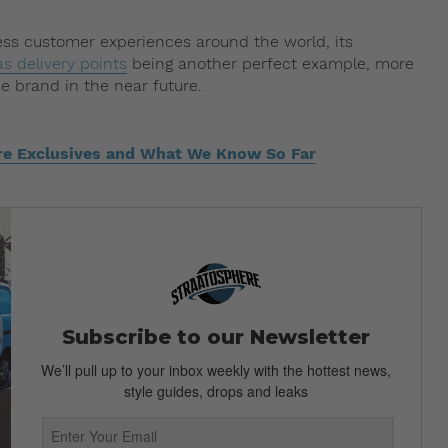
ess customer experiences around the world, its
s delivery points
being another perfect example, more
e brand in the near future.
re Exclusives and What We Know So Far
Subscribe to our Newsletter
We’ll pull up to your inbox weekly with the hottest news,
style guides, drops and leaks