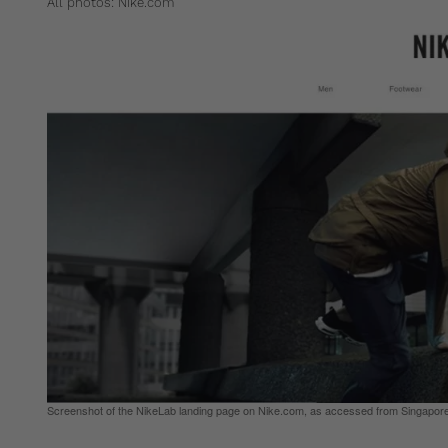
All photos: Nike.com
Screenshot of the NikeLab landing page on Nike.com, as accessed from Singapor