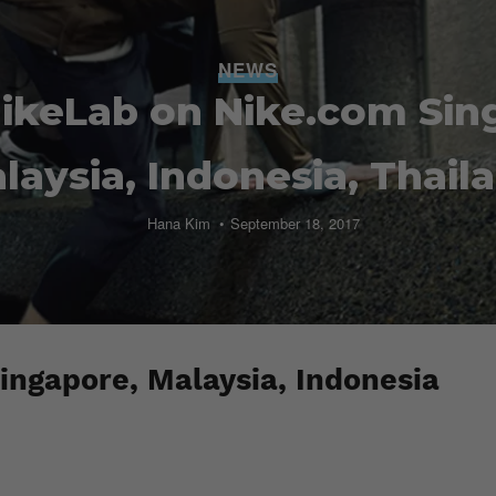
NEWS
ikeLab on Nike.com Sin
laysia, Indonesia, Thail
Hana Kim
September 18, 2017
ingapore, Malaysia, Indonesia