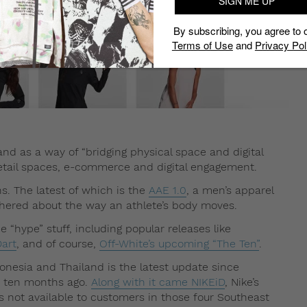
SIGN ME UP
By subscribing, you agree to 
Terms of Use
and
Privacy Pol
d as a way of “bridging physical space and digital
h retail spaces, e-commerce and digital engagement.
ns. The latest of which is the
AAE 1.0
, a men’s apparel
thered about the way an athlete’s body moves.
e “hype” stuff, including popular releases like
art
, and of course,
Off-White’s upcoming “The Ten”
.
onesia and Thailand is the latest update since
st ten months ago.
Along with it came NIKEiD
, Nike’s
s not available to customers in those four Southeast