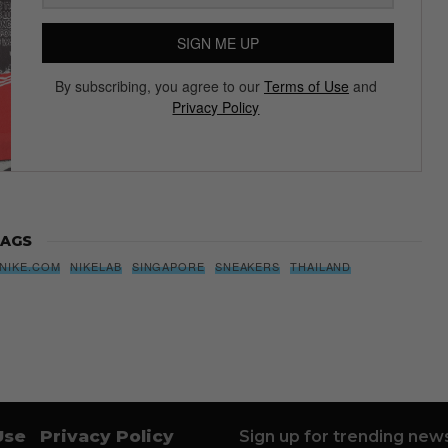
SIGN ME UP
By subscribing, you agree to our
Terms of Use
and
Privacy Policy
AGS
NIKE.COM
NIKELAB
SINGAPORE
SNEAKERS
THAILAND
Use
Privacy Policy
Sign up for trending news