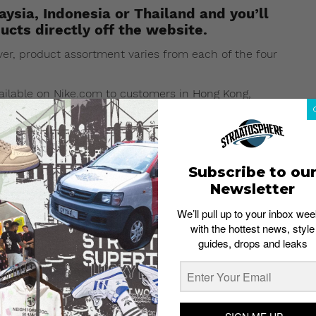
ysia, Indonesia or Thailand and you’ll
ucts directly off the website.
r, product assortment varies from each of the four
vailable on Nike.com to customers in Hong Kong,
rket
carried NikeLab products, and will continue to do
Subscribe to ou
Newsletter
We’ll pull up to your inbox wee
with the hottest news, style
guides, drops and leaks