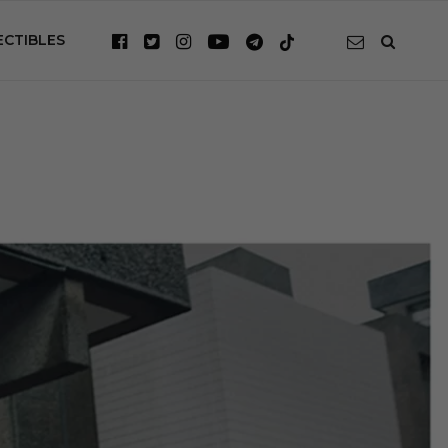
ECTIBLES