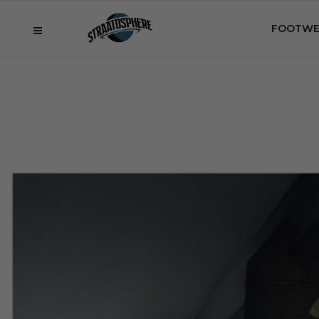
FOOTWE