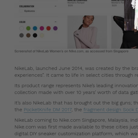
Screenshot of NikeLab Women’s on NIke.com, as accessed from Singapore
NikeLab, launched June 2014, was created by the bran
experiences”. It came to life in select cities throug
Its product range represents Nike’s leading innovatio
collection made with over 10 years’ worth of data ga
It’s also NikeLab that has brought out the big guns; th
the
PocketKnife DM 2017
, the
fragment design Sock D
NikeLab coming to Nike.com Singapore, Malaysia, Ind
Nike.com was first made available to these cities ju
digital DIY sneaker customization platform, which wa