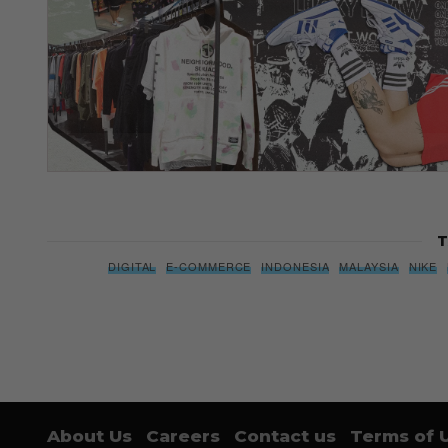
T
DIGITAL
E-COMMERCE
INDONESIA
MALAYSIA
NIKE
About Us
Careers
Contact us
Terms of 