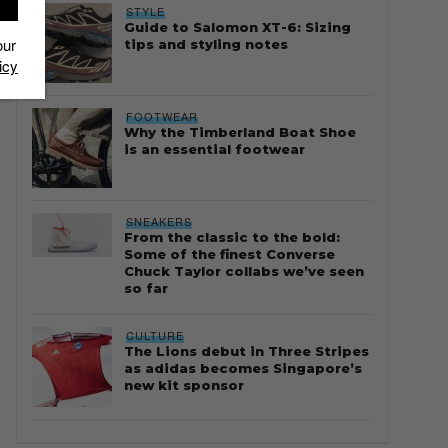
STYLE
Guide to Salomon XT-6: Sizing
our
tips and styling notes
icy
FOOTWEAR
Why the Timberland Boat Shoe
is an essential footwear
SNEAKERS
From the classic to the bold:
Some of the finest Converse
Chuck Taylor collabs we’ve seen
so far
CULTURE
The Lions debut in Three Stripes
as adidas becomes Singapore’s
new kit sponsor