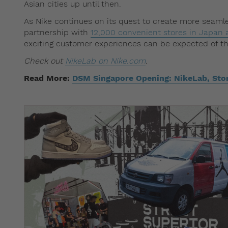
Asian cities up until then.
As Nike continues on its quest to create more seaml
partnership with
12,000 convenient stores in Japan a
exciting customer experiences can be expected of th
Check out
NikeLab on Nike.com
.
Read More:
DSM Singapore Opening: NikeLab, Sto