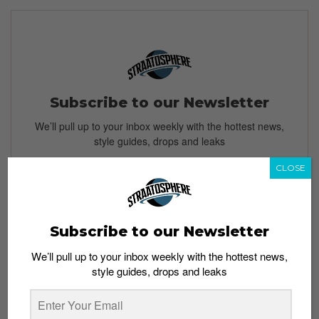
Subscribe to our Newsletter
We’ll pull up to your inbox weekly with the hottest news,
style guides, drops and leaks
CLOSE
SIGN ME UP
Subscribe to our Newsletter
By subscribing, you agree to our
Terms of Use
and
Privacy
We’ll pull up to your inbox weekly with the hottest news,
Policy
style guides, drops and leaks