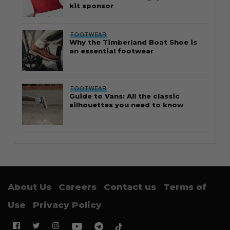
kit sponsor
FOOTWEAR
Why the Timberland Boat Shoe is
an essential footwear
FOOTWEAR
Guide to Vans: All the classic
silhouettes you need to know
About Us
Careers
Contact us
Terms of
Use
Privacy Policy