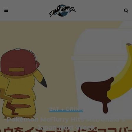
EAT + DRINK
Pokémon McFlurry Hits McDonald’s
Japan Next Week