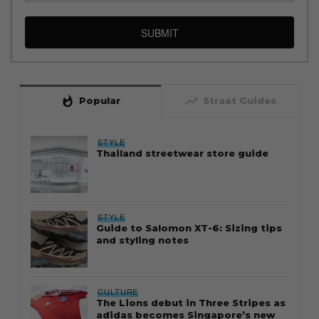
SUBMIT
whatshot
trending_up
Popular
Straat Guides
STYLE
Thailand streetwear store guide
STYLE
Guide to Salomon XT-6: Sizing tips
and styling notes
CULTURE
The Lions debut in Three Stripes as
adidas becomes Singapore’s new