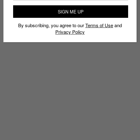
TAGS
SIGN ME UP
MCDONALDS JAPAN
MCFLURRY
PIKACHU
POKÃ©MON
By subscribing, you agree to our
Terms of Use
and
Privacy Policy