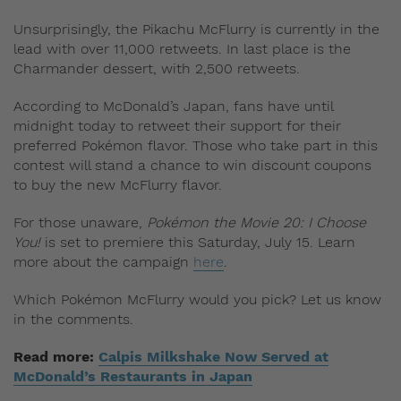
Unsurprisingly, the Pikachu McFlurry is currently in the
lead with over 11,000 retweets. In last place is the
Charmander dessert, with 2,500 retweets.
According to McDonald’s Japan, fans have until
midnight today to retweet their support for their
preferred Pokémon flavor. Those who take part in this
contest will stand a chance to win discount coupons
to buy the new McFlurry flavor.
For those unaware,
Pokémon the Movie 20: I Choose
You!
is set to premiere this Saturday, July 15. Learn
more about the campaign
here
.
Which Pokémon McFlurry would you pick? Let us know
in the comments.
Read more:
Calpis Milkshake Now Served at
McDonald’s Restaurants in Japan