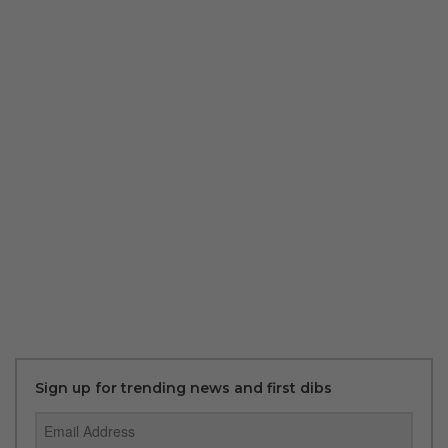
Sign up for trending news and first dibs