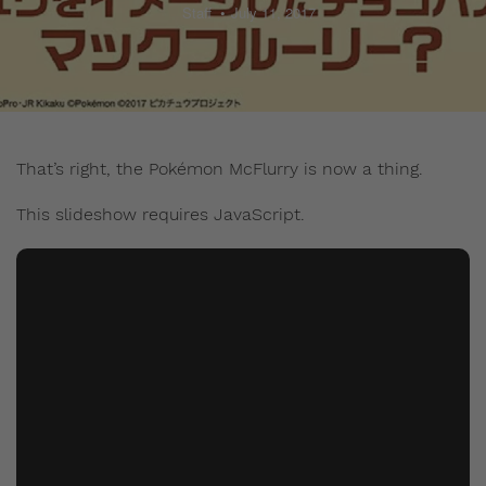
Staff
July 11, 2017
That’s right, the Pokémon McFlurry is now a thing.
This slideshow requires JavaScript.