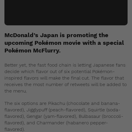
McDonald’s Japan is promoting the
upcoming Pokémon movie with a special
Pokémon McFlurry.
Better yet, the fast food chain is letting Japanese fans
decide which flavor out of six potential Pokémon-
inspired flavors will make the final cut. The flavor that
receives the most number of retweets will be added to
the menu.
The six options are Pikachu (chocolate and banana-
flavored), Jigglypuff (peach-flavored), Squirtle (soda-
flavored), Gengar (yam-flavored), Bulbasaur (broccoli-
flavored), and Charmander (habanero pepper-
flavored).