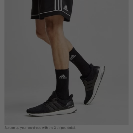
Spruce up your wardrobe with the 3 stripes detail.