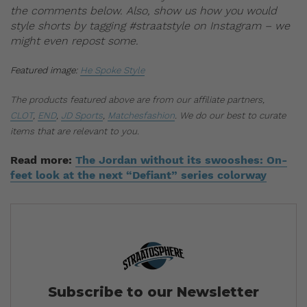
the comments below. Also, show us how you would
style shorts by tagging #straatstyle on Instagram – we
might even repost some.
Featured image:
He Spoke Style
The products featured above are from our affiliate partners,
CLOT
,
END
,
JD Sports
,
Matchesfashion
. We do our best to curate
items that are relevant to you.
Read more:
The Jordan without its swooshes: On-
feet look at the next “Defiant” series colorway
Subscribe to our Newsletter