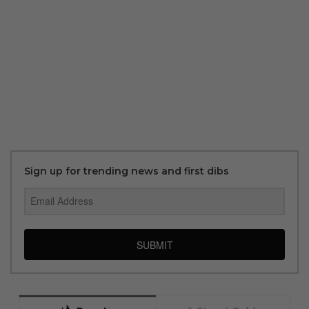
Sign up for trending news and first dibs
SUBMIT