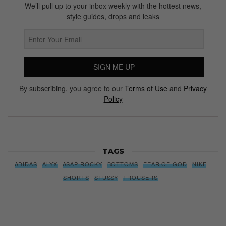
We’ll pull up to your inbox weekly with the hottest news,
style guides, drops and leaks
SIGN ME UP
By subscribing, you agree to our
Terms of Use
and
Privacy
Policy
TAGS
ADIDAS
ALYX
ASAP ROCKY
BOTTOMS
FEAR OF GOD
NIKE
SHORTS
STUSSY
TROUSERS