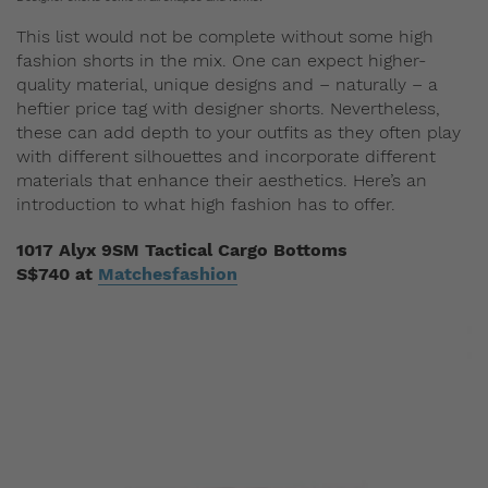
This list would not be complete without some high
fashion shorts in the mix. One can expect higher-
quality material, unique designs and – naturally – a
heftier price tag with designer shorts. Nevertheless,
these can add depth to your outfits as they often play
with different silhouettes and incorporate different
materials that enhance their aesthetics. Here’s an
introduction to what high fashion has to offer.
1017 Alyx 9SM Tactical Cargo Bottoms
S$740 at
Matchesfashion