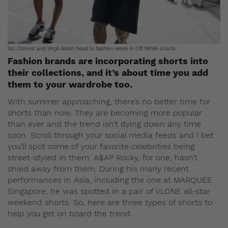
Ian Connor and Virgil Abloh head to fashion week in Off White shorts.
Fashion brands are incorporating shorts into
their collections, and it’s about time you add
them to your wardrobe too.
With summer approaching, there’s no better time for
shorts than now. They are becoming more popular
than ever and the trend isn’t dying down any time
soon. Scroll through your social media feeds and I bet
you’ll spot some of your favorite celebrities being
street-styled in them. A$AP Rocky, for one, hasn’t
shied away from them. During his many recent
performances in Asia, including the one at MARQUEE
Singapore, he was spotted in a pair of VLONE all-star
weekend shorts. So, here are three types of shorts to
help you get on board the trend.