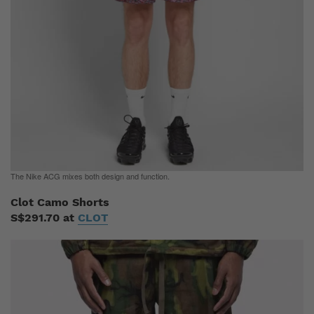
The Nike ACG mixes both design and function.
Clot Camo Shorts
S$291.70 at
CLOT