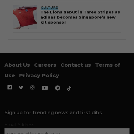
CULTURE
The Lions debut in Three Stripes as
adidas becomes Singapore’s new
kit sponsor
About Us
Careers
Contact us
Terms of
Use
Privacy Policy
Sign up for trending news and first dibs
Email Address