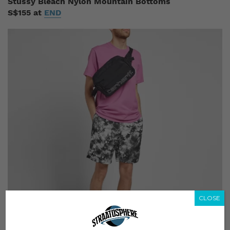
Stussy Bleach Nylon Mountain Bottoms
S$155 at
END
CLOSE