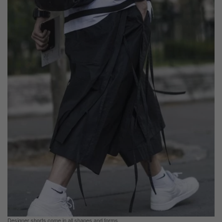
Designer shorts come in all shapes and forms.