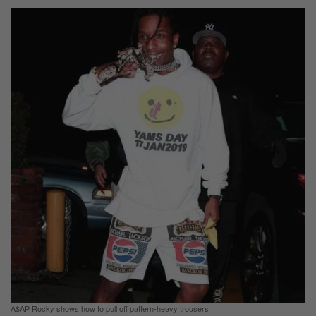
A$AP Rocky shows how to pull off pattern-heavy trousers