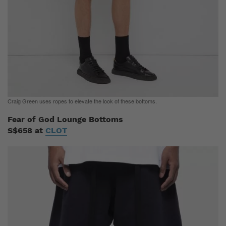
Craig Green uses ropes to elevate the look of these bottoms.
Fear of God Lounge Bottoms
S$658 at
CLOT