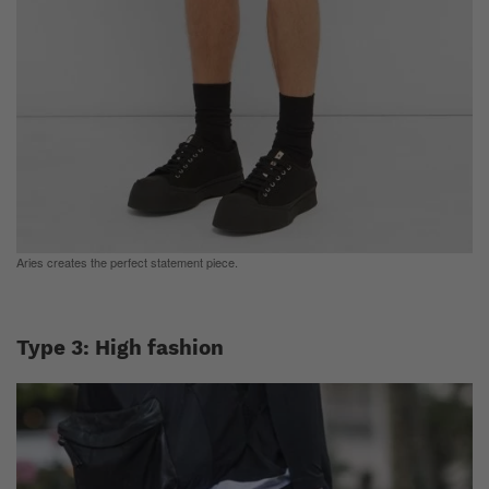
Aries creates the perfect statement piece.
Type 3: High fashion