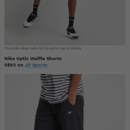
The subtle details make this the perfect pair of bottoms.
Nike Optic Waffle Shorts
S$62 on
JD Sports