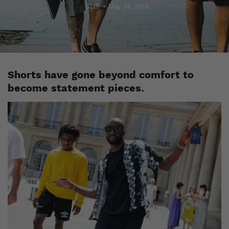
Staff
May 14, 2019
Shorts have gone beyond comfort to
become statement pieces.