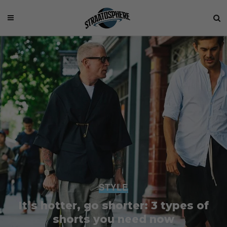
STYLE
It’s hotter, go shorter: 3 types of
shorts you need now