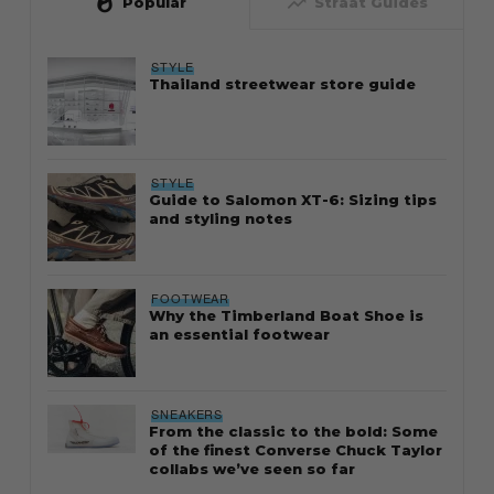
whatshot
trending_up
Popular
Straat Guides
STYLE
Thailand streetwear store guide
STYLE
Guide to Salomon XT-6: Sizing tips
and styling notes
FOOTWEAR
Why the Timberland Boat Shoe is
an essential footwear
SNEAKERS
From the classic to the bold: Some
of the finest Converse Chuck Taylor
collabs we’ve seen so far