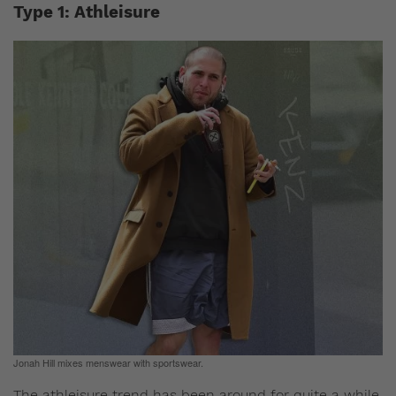
Type 1: Athleisure
Jonah Hill mixes menswear with sportswear.
The athleisure trend has been around for quite a while