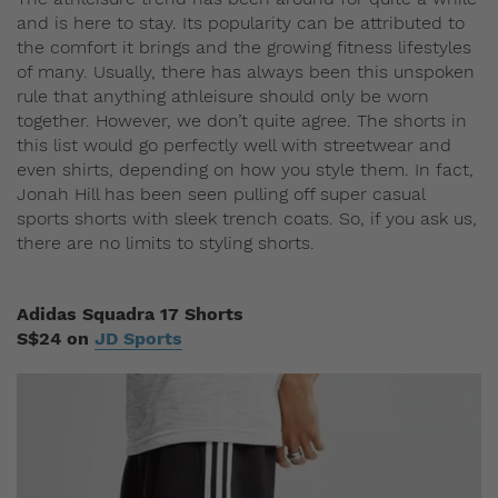
and is here to stay. Its popularity can be attributed to
the comfort it brings and the growing fitness lifestyles
of many. Usually, there has always been this unspoken
rule that anything athleisure should only be worn
together. However, we don’t quite agree. The shorts in
this list would go perfectly well with streetwear and
even shirts, depending on how you style them. In fact,
Jonah Hill has been seen pulling off super casual
sports shorts with sleek trench coats. So, if you ask us,
there are no limits to styling shorts.
Adidas Squadra 17 Shorts
S$24 on
JD Sports