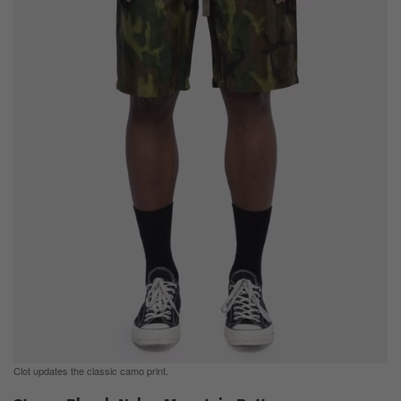
Clot updates the classic camo print.