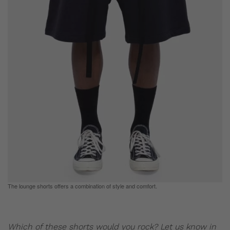
The lounge shorts offers a combination of style and comfort.
Which of these shorts would you rock? Let us know in