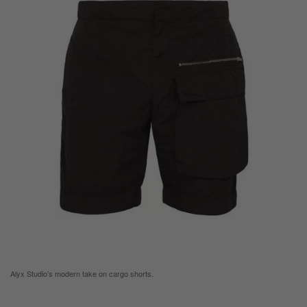
Alyx Studio’s modern take on cargo shorts.