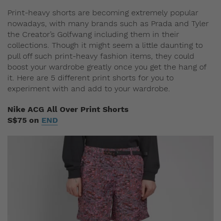
Print-heavy shorts are becoming extremely popular
nowadays, with many brands such as Prada and Tyler
the Creator’s Golfwang including them in their
collections. Though it might seem a little daunting to
pull off such print-heavy fashion items, they could
boost your wardrobe greatly once you get the hang of
it. Here are 5 different print shorts for you to
experiment with and add to your wardrobe.
Nike ACG All Over Print Shorts
S$75 on
END