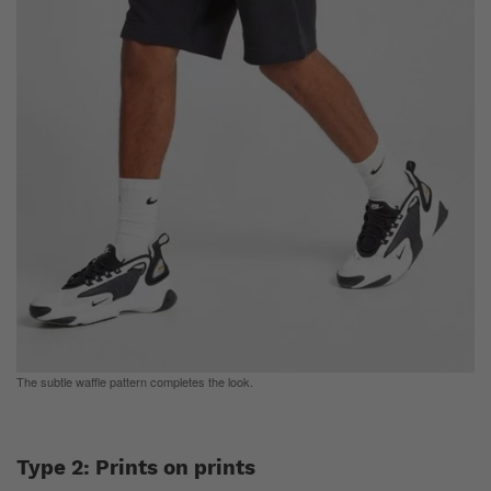
The subtle waffle pattern completes the look.
Type 2: Prints on prints