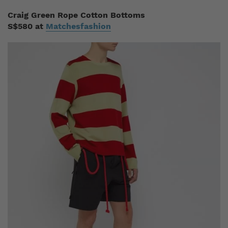
Craig Green Rope Cotton Bottoms
S$580 at
Matchesfashion