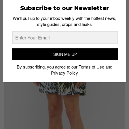
Subscribe to our Newsletter
Stussy experiments with bleach to create these one-of-a-kind trousers.
We’ll pull up to your inbox weekly with the hottest news,
Aries Animal Print Jersey Bottoms
style guides, drops and leaks
S$295 at
Matchesfashion
SIGN ME UP
By subscribing, you agree to our
Terms of Use
and
Privacy Policy