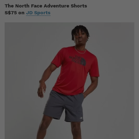
The North Face Adventure Shorts
S$75 on
JD Sports