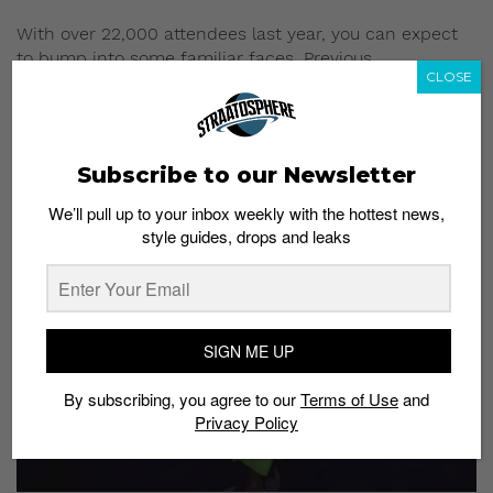
With over 22,000 attendees last year, you can expect
to bump into some familiar faces. Previous
CLOSE
SneakerLAH attendees include musicians and radio
and TV personalities.
5) Music, freebies and good vibes
Subscribe to our Newsletter
We’ll pull up to your inbox weekly with the hottest news,
style guides, drops and leaks
SIGN ME UP
By subscribing, you agree to our
Terms of Use
and
Privacy Policy