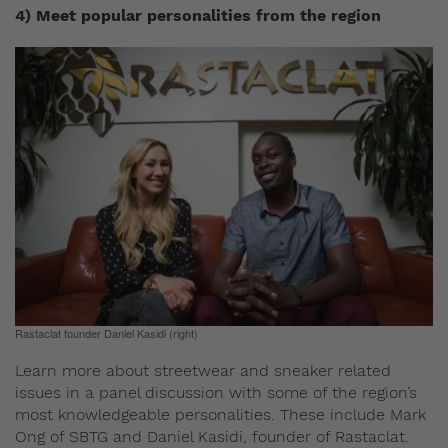
4) Meet popular personalities from the region
Rastaclat founder Daniel Kasidi (right)
Learn more about streetwear and sneaker related
issues in a panel discussion with some of the region’s
most knowledgeable personalities. These include Mark
Ong of SBTG and Daniel Kasidi, founder of Rastaclat.