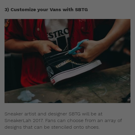
3) Customize your Vans with SBTG
Sneaker artist and designer SBTG will be at
SneakerLah 2017. Fans can choose from an array of
designs that can be stenciled onto shoes.