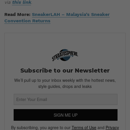
via
this link
.
Read More:
SneakerLAH – Malaysia’s Sneaker
Convention Returns
Subscribe to our Newsletter
We’ll pull up to your inbox weekly with the hottest news,
style guides, drops and leaks
SIGN ME UP
By subscribing, you agree to our
Terms of Use
and
Privacy