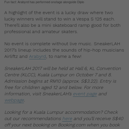
Fun fact: Arabyrd has performed onstage alongside Diplo
A highlight of the event is a lucky draw where two
lucky winners will stand to win a Vespa S 125 each.
There’ll also be a mini skateboard ramp good for both
professional and amateur skaters.
No event is complete without live music. SneakerLAH
2017’s lineup includes the sounds of hip-hop musicians
Airliftz and
Arabyrd
, to name a few!
SneakerLAH 2017 will be held at Hall 6, KL Convention
Centre (KLCC), Kuala Lumpur on October 7 and 8.
Admission begins at RM10 (approx. S$3.22). Entry is
free for children aged 12 and below.
For more
information, visit SneakerLAH’s
event page
and
webpage
.
Looking for a Kuala Lumpur accommodation? Check
out our recommendations
here
and you’ll receive S$40
off your next booking on Booking.com when you book