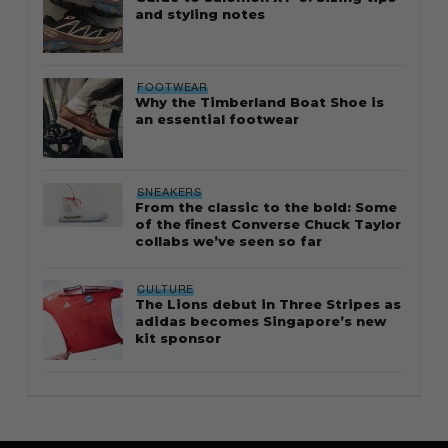
and styling notes
FOOTWEAR
Why the Timberland Boat Shoe is
an essential footwear
SNEAKERS
From the classic to the bold: Some
of the finest Converse Chuck Taylor
collabs we’ve seen so far
CULTURE
The Lions debut in Three Stripes as
adidas becomes Singapore’s new
kit sponsor