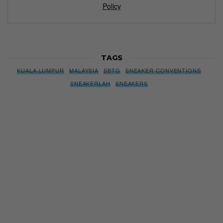
Policy
TAGS
KUALA LUMPUR
MALAYSIA
SBTG
SNEAKER CONVENTIONS
SNEAKERLAH
SNEAKERS