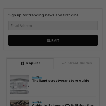
Sign up for trending news and first dibs
SUBMIT
whatshot
trending_up
Popular
Straat Guides
STYLE
Thailand streetwear store guide
STYLE
Guide to Salomon XT-6: Sizing tips