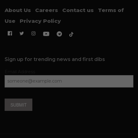
About Us
Careers
Contact us
Terms of
Use
Privacy Policy
Sign up for trending news and first dibs
Email Address
SUBMIT