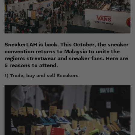
SneakerLAH is back. This October, the sneaker
convention returns to Malaysia to unite the
region’s streetwear and sneaker fans. Here are
5 reasons to attend.
1) Trade, buy and sell Sneakers