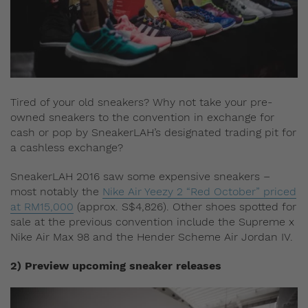
Tired of your old sneakers? Why not take your pre-
owned sneakers to the convention in exchange for
cash or pop by SneakerLAH’s designated trading pit for
a cashless exchange?
SneakerLAH 2016 saw some expensive sneakers –
most notably the
Nike Air Yeezy 2 “Red October” priced
at RM15,000
(approx. S$4,826). Other shoes spotted for
sale at the previous convention include the Supreme x
Nike Air Max 98 and the Hender Scheme Air Jordan IV.
2) Preview upcoming sneaker releases