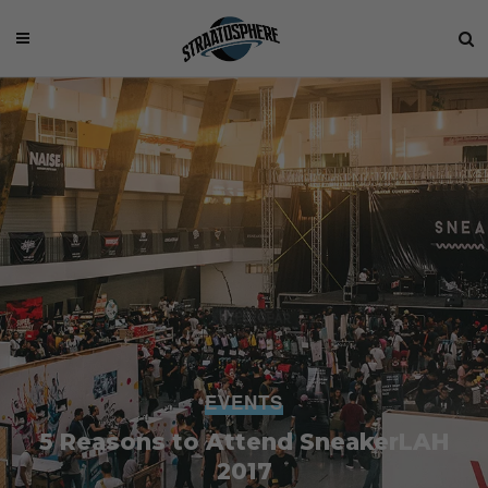
EVENTS
5 Reasons to Attend SneakerLAH
2017