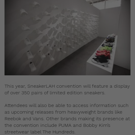
This year, SneakerLAH convention will feature a display
of over 350 pairs of limited edition sneakers.
Attendees will also be able to access information such
as upcoming releases from heavyweight brands like
Reebok and Vans. Other brands making its presence at
the convention include PUMA and Bobby Kim’s
streetwear label The Hundreds.