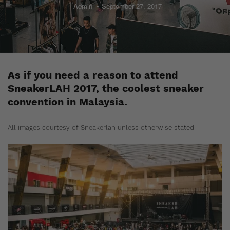
Admin
September 27, 2017
As if you need a reason to attend
SneakerLAH 2017, the coolest sneaker
convention in Malaysia.
All images courtesy of Sneakerlah unless otherwise stated