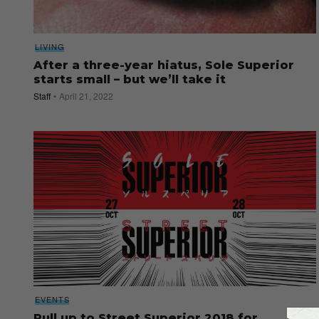
LIVING
After a three-year hiatus, Sole Superior
starts small – but we’ll take it
Staff
April 21, 2022
EVENTS
Pull up to Street Superior 2018 for