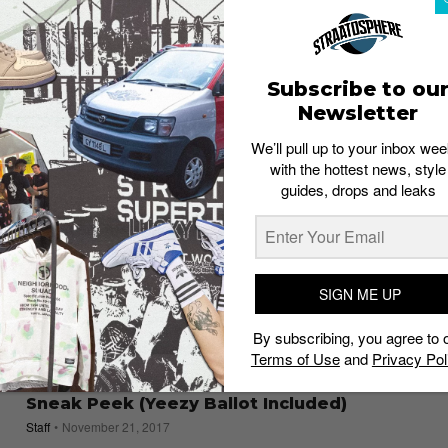
this October
Staff
June 26, 2018
Subscribe to ou
Newsletter
We’ll pull up to your inbox wee
with the hottest news, style
guides, drops and leaks
SIGN ME UP
By subscribing, you agree to 
Terms of Use
and
Privacy Pol
NEWS
Sole Superior 2017: Limited Edt Booth
Sneak Peek (Yeezy Ballot Included)
Staff
November 21, 2017