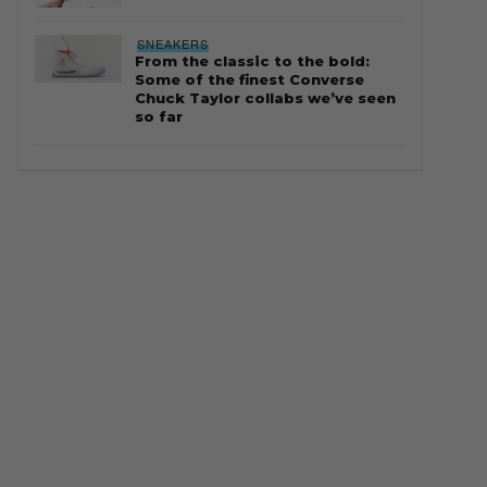
SNEAKERS
From the classic to the bold:
Some of the finest Converse
Chuck Taylor collabs we’ve seen
so far