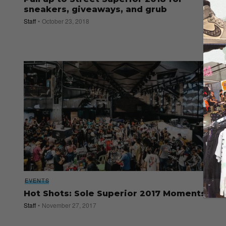
sneakers, giveaways, and grub
Staff
October 23, 2018
EVENTS
Hot Shots: Sole Superior 2017 Moments
Staff
November 27, 2017