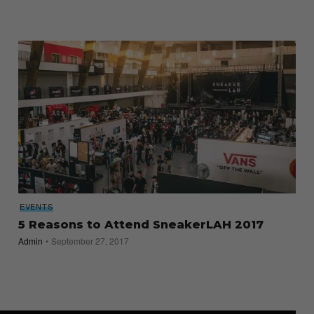
EVENTS
5 Reasons to Attend SneakerLAH 2017
Admin
September 27, 2017