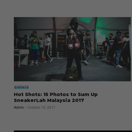
EVENTS
Hot Shots: 15 Photos to Sum Up
SneakerLah Malaysia 2017
Admin
October 10, 2017