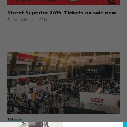
Street Superior 2019: Tickets on sale now
Admin
October 11, 2019
EVENTS
Heads up! SneakerLah 2018 is set to return