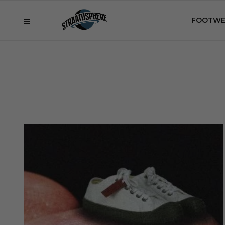
FOOTWE