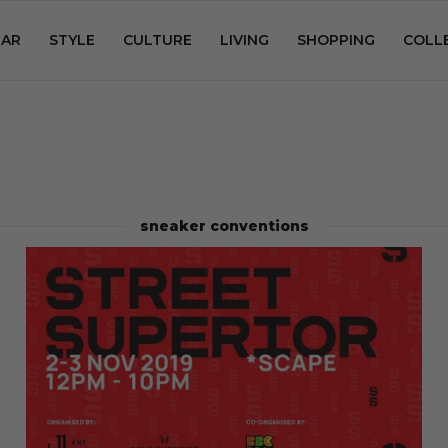
AR
STYLE
CULTURE
LIVING
SHOPPING
COLL
sneaker conventions