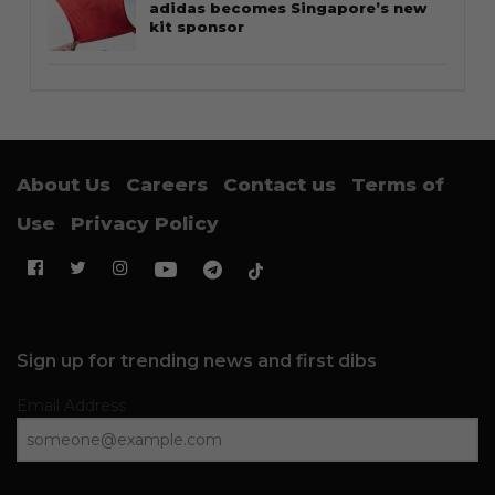
adidas becomes Singapore’s new
kit sponsor
About Us
Careers
Contact us
Terms of
Use
Privacy Policy
Sign up for trending news and first dibs
Email Address