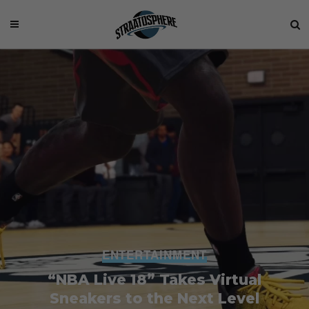
ENTERTAINMENT
“NBA Live 18” Takes Virtual
Sneakers to the Next Level