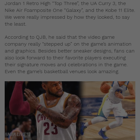
Jordan 1 Retro High “Top Three”, the UA Curry 3, the
Nike Air Foamposite One “Galaxy”, and the Kobe 11 Elite.
We were really impressed by how they looked, to say
the least.
According to QJB, he said that the video game
company really “stepped up” on the game’s animation
and graphics. Besides better sneaker designs, fans can
also look forward to their favorite players executing
their signature moves and celebrations in the game.
Even the game’s basketball venues look amazing.