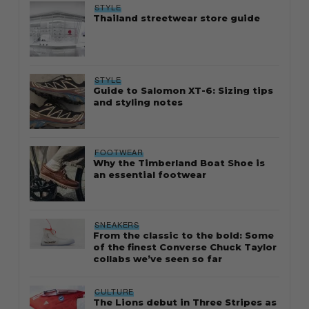
STYLE
Thailand streetwear store guide
STYLE
Guide to Salomon XT-6: Sizing tips
and styling notes
FOOTWEAR
Why the Timberland Boat Shoe is
an essential footwear
SNEAKERS
From the classic to the bold: Some
of the finest Converse Chuck Taylor
collabs we’ve seen so far
CULTURE
The Lions debut in Three Stripes as