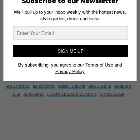
Subscribe to our Newsletter
We’ll pull up to your inbox weekly with the hottest news,
style guides, drops and leaks
SIGN ME UP
By subscribing, you agree to our
Terms of Use
and
Privacy
Policy
SIGN ME UP
By subscribing, you agree to our
Terms of Use
and
Privacy Policy
TAGS
AIR JORDAN
EA SPORTS
KOBE 11 ELITE
NBA LIVE 18
NIKE AIR
QJB
SNEAKERS
UNDER ARMOUR CURRY 3
VIDEO GAME