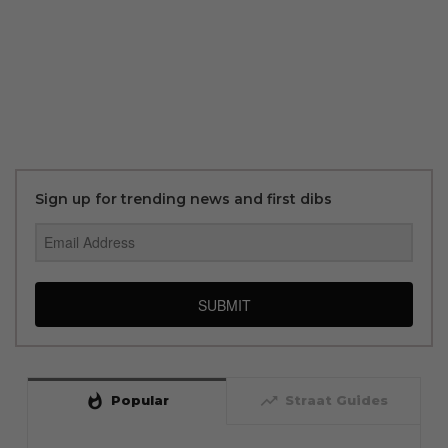
Sign up for trending news and first dibs
SUBMIT
whatshot
trending_up
Popular
Straat Guides