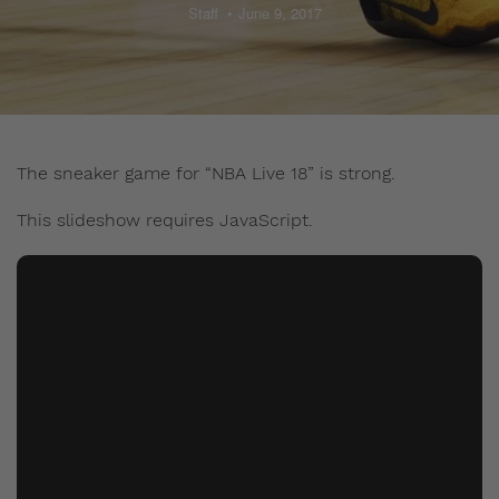
Staff
June 9, 2017
The sneaker game for “NBA Live 18” is strong.
This slideshow requires JavaScript.