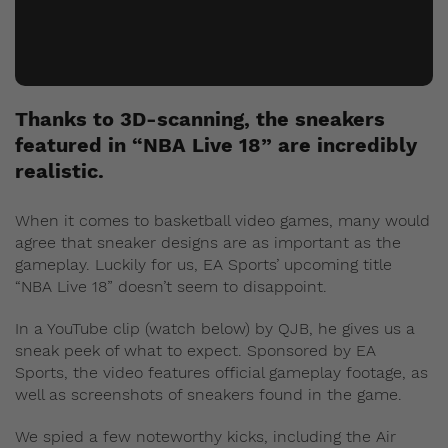
Thanks to 3D-scanning, the sneakers
featured in “NBA Live 18” are incredibly
realistic.
When it comes to basketball video games, many would
agree that sneaker designs are as important as the
gameplay. Luckily for us, EA Sports’ upcoming title
“NBA Live 18” doesn’t seem to disappoint.
In a YouTube clip (watch below) by QJB, he gives us a
sneak peek of what to expect. Sponsored by EA
Sports, the video features official gameplay footage, as
well as screenshots of sneakers found in the game.
We spied a few noteworthy kicks, including the Air