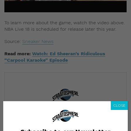
To learn more about the game, watch the video above.
NBA Live 18 is scheduled for release later this year.
Source:
Sneaker News
Read more:
Watch: Ed Sheeran’s Ridiculous
“Carpool Karaoke” Episode
CLOSE
Subscribe to our Newsletter
We’ll pull up to your inbox weekly with the hottest news,
style guides, drops and leaks