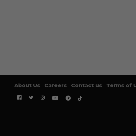
About Us
Careers
Contact us
Terms of 