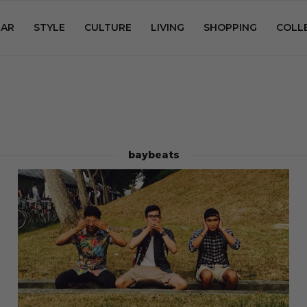
AR
STYLE
CULTURE
LIVING
SHOPPING
COLL
baybeats