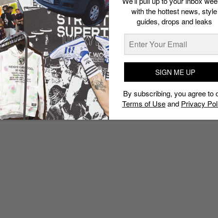
We’ll pull up to your inbox wee
with the hottest news, style
guides, drops and leaks
SIGN ME UP
By subscribing, you agree to 
Terms of Use
and
Privacy Pol