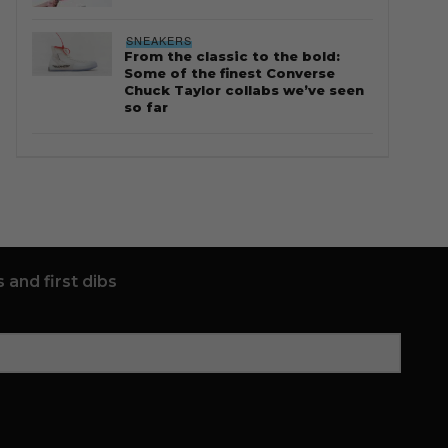
SNEAKERS
From the classic to the bold:
Some of the finest Converse
Chuck Taylor collabs we’ve seen
so far
 and first dibs