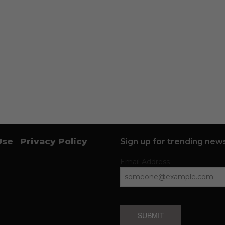
Use
Privacy Policy
Sign up for trending news
Email Address
SUBMIT