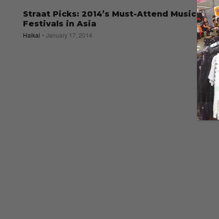
Straat Picks: 2014’s Must-Attend Music
Festivals in Asia
Haikal
January 17, 2014