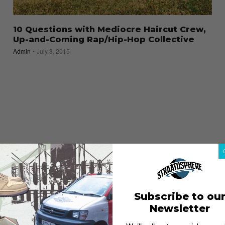
10 Questions with Mediocre Haircut Crew,
Up-and-Coming Rap/Hip-Hop Collective
Admin
July 3, 2015
Subscribe to ou
Newsletter