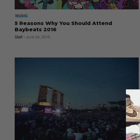
MUSIC
5 Reasons Why You Should Attend
Baybeats 2016
Staff
June 24, 2016