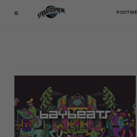
FOOTWE