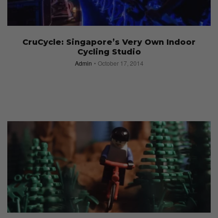
CruCycle: Singapore’s Very Own Indoor
Cycling Studio
Admin
October 17, 2014