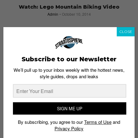
Watch: Lego Mountain Biking Video
Admin
October 10, 2014
CLOSE
Subscribe to our Newsletter
We’ll pull up to your inbox weekly with the hottest news,
style guides, drops and leaks
SIGN ME UP
By subscribing, you agree to our
Terms of Use
and
Darker Than Wax & Coast Cycles Presents:
Privacy Policy
BINARY – 9 August 2014