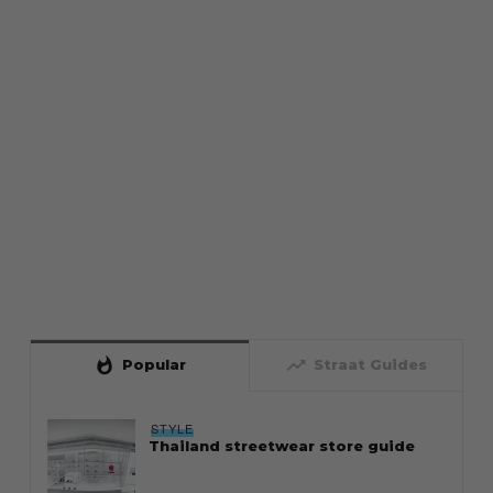
whatshot
trending_up
Popular
Straat Guides
STYLE
Thailand streetwear store guide