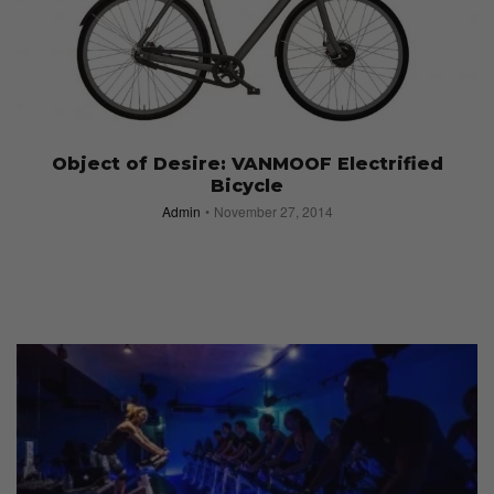
Object of Desire: VANMOOF Electrified
Bicycle
Admin
November 27, 2014