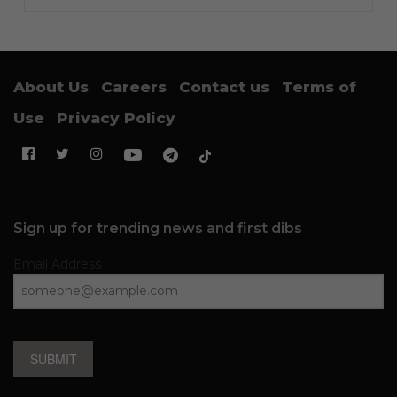
About Us
Careers
Contact us
Terms of
Use
Privacy Policy
Sign up for trending news and first dibs
Email Address
SUBMIT