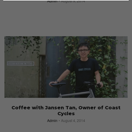
Admin
August 9, 2014
Coffee with Jansen Tan, Owner of Coast
Cycles
Admin
August 4, 2014