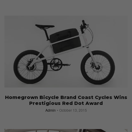
Homegrown Bicycle Brand Coast Cycles Wins
Prestigious Red Dot Award
Admin
October 13, 2015