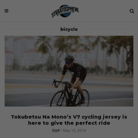
bicycle
Tokubetsu Na Mono’s V7 cycling jersey is
here to give the perfect ride
Staff
May 13, 2019