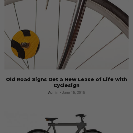
Old Road Signs Get a New Lease of Life with
Cyclesign
Admin
June 15, 2015