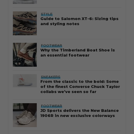
STYLE
Guide to Salomon XT-6: Sizing tips
and styling notes
FOOTWEAR
Why the Timberland Boat Shoe is
an essential footwear
SNEAKERS
From the classic to the bold: Some
of the finest Converse Chuck Taylor
collabs we’ve seen so far
FOOTWEAR
JD Sports delivers the New Balance
1906R in new exclusive colorways