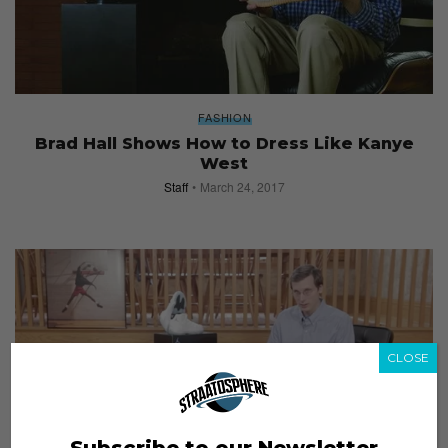
FASHION
Brad Hall Shows How to Dress Like Kanye
West
Staff
March 24, 2017
CLOSE
Subscribe to our Newsletter