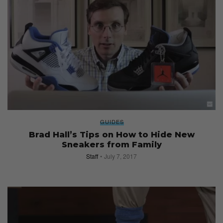
GUIDES
Brad Hall’s Tips on How to Hide New
Sneakers from Family
Staff
July 7, 2017