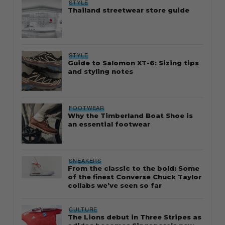
STYLE
Thailand streetwear store guide
STYLE
Guide to Salomon XT-6: Sizing tips
and styling notes
FOOTWEAR
Why the Timberland Boat Shoe is
an essential footwear
SNEAKERS
From the classic to the bold: Some
of the finest Converse Chuck Taylor
collabs we’ve seen so far
CULTURE
The Lions debut in Three Stripes as