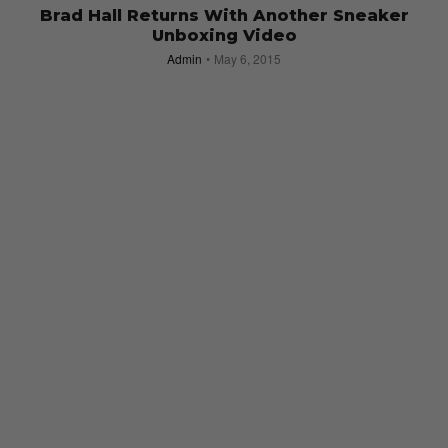
Brad Hall Returns With Another Sneaker
Unboxing Video
Admin
May 6, 2015