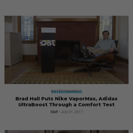
ENTERTAINMENT
Brad Hall Puts Nike VaporMax, Adidas
UltraBoost Through a Comfort Test
Staff
July 31, 2017