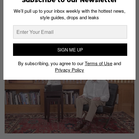
We’ll pull up to your inbox weekly with the hottest news,
style guides, drops and leaks
Brad Hall’s Returns With Another Epic
Unboxing Video
Admin
May 19, 2015
SIGN ME UP
By subscribing, you agree to our
Terms of Use
and
Privacy Policy