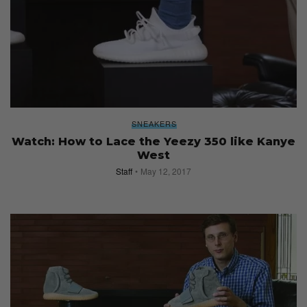
SNEAKERS
Watch: How to Lace the Yeezy 350 like Kanye
West
Staff
May 12, 2017