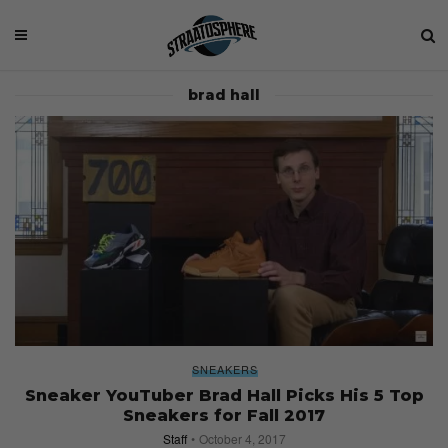
brad hall
SNEAKERS
Sneaker YouTuber Brad Hall Picks His 5 Top
Sneakers for Fall 2017
Staff
October 4, 2017