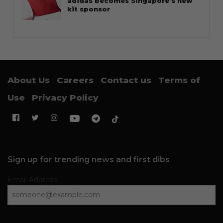
adidas becomes Singapore’s new
kit sponsor
About Us
Careers
Contact us
Terms of
Use
Privacy Policy
Sign up for trending news and first dibs
Email Address