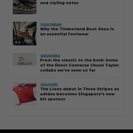
and styling notes
FOOTWEAR
Why the Timberland Boat Shoe is
an essential footwear
SNEAKERS
From the classic to the bold: Some
of the finest Converse Chuck Taylor
collabs we’ve seen so far
CULTURE
The Lions debut in Three Stripes as
adidas becomes Singapore’s new
kit sponsor