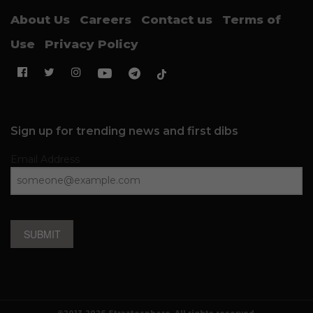
About Us
Careers
Contact us
Terms of
Use
Privacy Policy
Sign up for trending news and first dibs
Email Address
SUBMIT