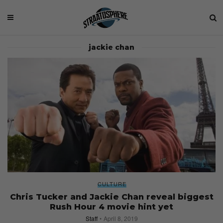
jackie chan
CULTURE
Chris Tucker and Jackie Chan reveal biggest
Rush Hour 4 movie hint yet
Staff
April 8, 2019