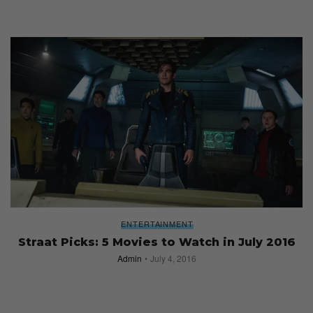
ENTERTAINMENT
Straat Picks: 5 Movies to Watch in July 2016
Admin
July 4, 2016