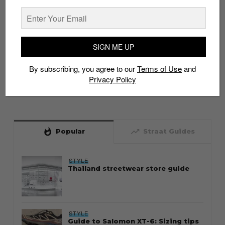
SIGN ME UP
By subscribing, you agree to our
Terms of Use
and
Privacy Policy
whatshot
trending_up
Popular
Straat Guides
STYLE
Thailand streetwear store guide
STYLE
Guide to Salomon XT-6: Sizing tips