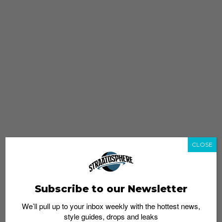
CLOSE
Subscribe to our Newsletter
We’ll pull up to your inbox weekly with the hottest news,
style guides, drops and leaks