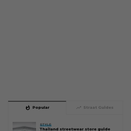
whatshot
trending_up
Popular
Straat Guides
STYLE
Thailand streetwear store guide