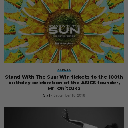
EVENTS
Stand With The Sun: Win tickets to the 100th
birthday celebration of the ASICS founder,
Mr. Onitsuka
Staff
September 18, 2018