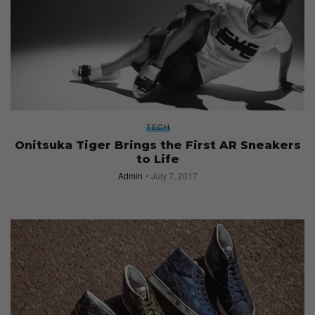
TECH
Onitsuka Tiger Brings the First AR Sneakers
to Life
Admin
July 7, 2017