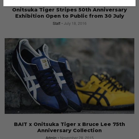
EVENTS
Onitsuka Tiger Stripes 50th Anniversary
Exhibition Open to Public from 30 July
Staff
July 18, 2016
BAIT x Onitsuka Tiger x Bruce Lee 75th
Anniversary Collection
Admin
November 28, 2015