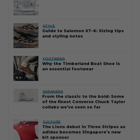
STYLE
Guide to Salomon XT-6: Sizing tips
and styling notes
FOOTWEAR
Why the Timberland Boat Shoe is
an essential footwear
SNEAKERS
From the classic to the bold: Some
of the finest Converse Chuck Taylor
collabs we’ve seen so far
CULTURE
The Lions debut in Three Stripes as
adidas becomes Singapore’s new
kit sponsor