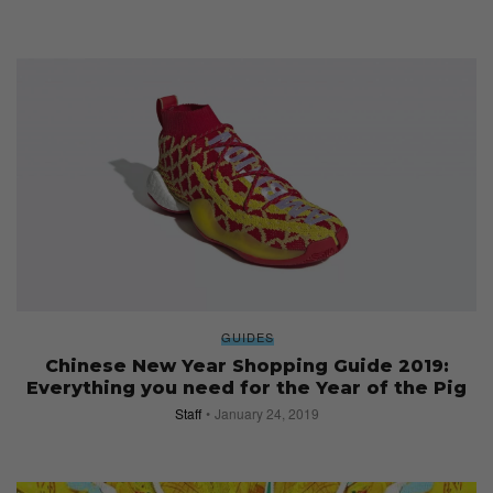
GUIDES
Chinese New Year Shopping Guide 2019:
Everything you need for the Year of the Pig
Staff
January 24, 2019