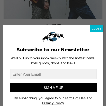
SNEAKERS
CLOSE
Hidden Gems From STAR 360: Japan Made
Admin
August 4, 2016
Subscribe to our Newsletter
We’ll pull up to your inbox weekly with the hottest news,
style guides, drops and leaks
SIGN ME UP
By subscribing, you agree to our
Terms of Use
and
Privacy Policy