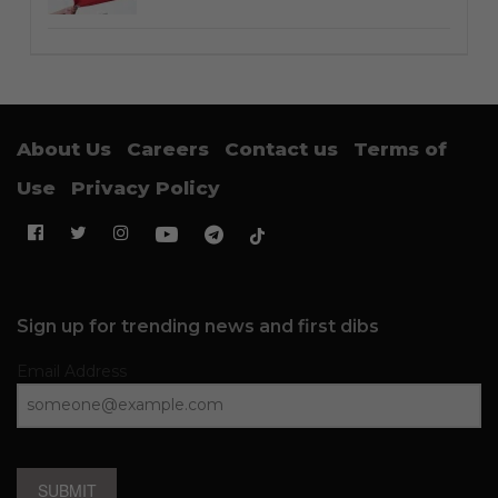
About Us
Careers
Contact us
Terms of
Use
Privacy Policy
Sign up for trending news and first dibs
Email Address
SUBMIT