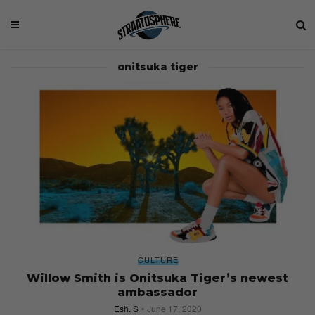
onitsuka tiger
CULTURE
Willow Smith is Onitsuka Tiger’s newest
ambassador
Esh. S
June 17, 2020