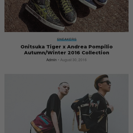
SNEAKERS
Onitsuka Tiger x Andrea Pompilio
Autumn/Winter 2016 Collection
Admin
August 30, 2016