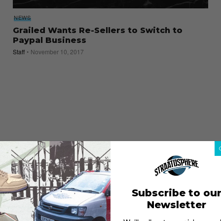
NEWS
Grailed Wants Re-Sellers to Switch to
Paypal Business
Staff
November 10, 2017
Subscribe to ou
Newsletter