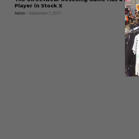
Player in Stock X
Admin
September 7, 2017