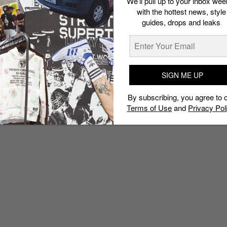
We’ll pull up to your inbox wee
with the hottest news, style
guides, drops and leaks
SIGN ME UP
By subscribing, you agree to 
Terms of Use
and
Privacy Pol