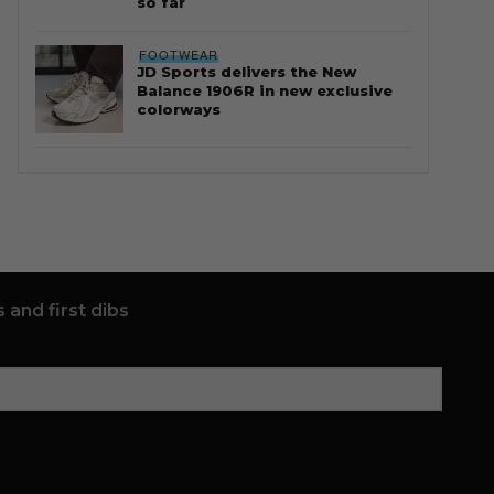
so far
FOOTWEAR
JD Sports delivers the New
Balance 1906R in new exclusive
colorways
 and first dibs