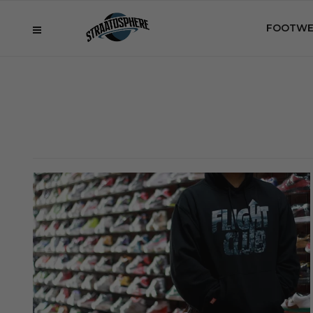
FOOTWE