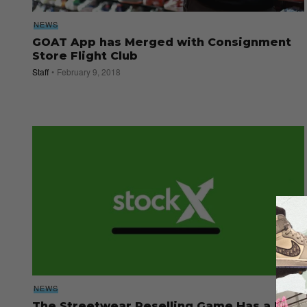
NEWS
GOAT App has Merged with Consignment
Store Flight Club
Staff
February 9, 2018
NEWS
The Streetwear Reselling Game Has a New