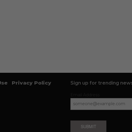
Use
Privacy Policy
Sign up for trending news
Email Address
SUBMIT