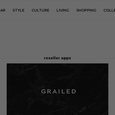
AR
STYLE
CULTURE
LIVING
SHOPPING
COLL
reseller apps