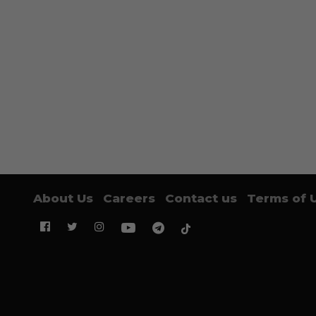
About Us
Careers
Contact us
Terms of 