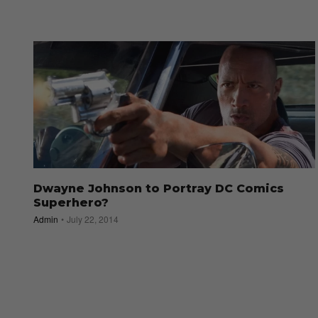
Dwayne Johnson to Portray DC Comics
Superhero?
Admin
July 22, 2014