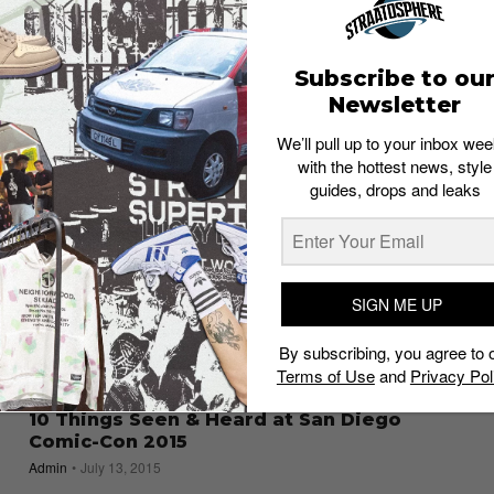
Are You an “Aliens” Fan? Here are 5
Collectibles You Must Own
Admin
July 19, 2016
Subscribe to ou
Newsletter
We’ll pull up to your inbox wee
with the hottest news, style
guides, drops and leaks
SIGN ME UP
By subscribing, you agree to 
Terms of Use
and
Privacy Pol
10 Things Seen & Heard at San Diego
Comic-Con 2015
Admin
July 13, 2015