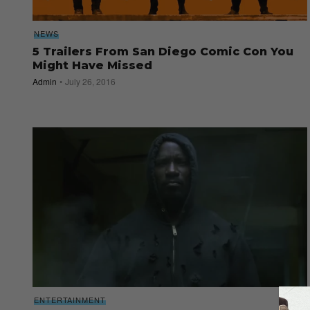
NEWS
5 Trailers From San Diego Comic Con You
Might Have Missed
Admin
July 26, 2016
ENTERTAINMENT