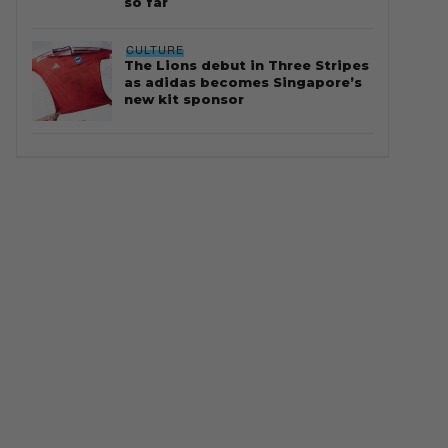
so far
CULTURE
The Lions debut in Three Stripes
as adidas becomes Singapore’s
new kit sponsor