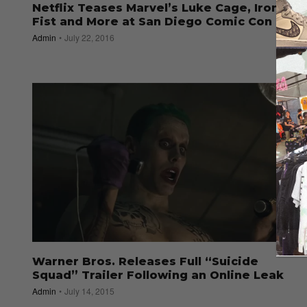
Netflix Teases Marvel’s Luke Cage, Iron
Fist and More at San Diego Comic Con
Admin
July 22, 2016
Warner Bros. Releases Full “Suicide
Squad” Trailer Following an Online Leak
Admin
July 14, 2015