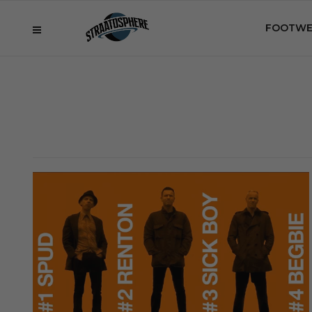
FOOTWE