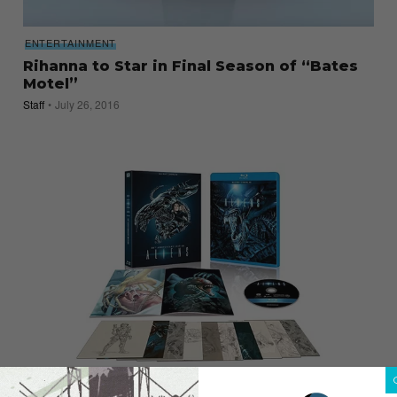
ENTERTAINMENT
Rihanna to Star in Final Season of “Bates
Motel”
Staff
July 26, 2016
ENTERTAINMENT