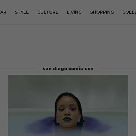
AR
STYLE
CULTURE
LIVING
SHOPPING
COLL
san diego comic-con