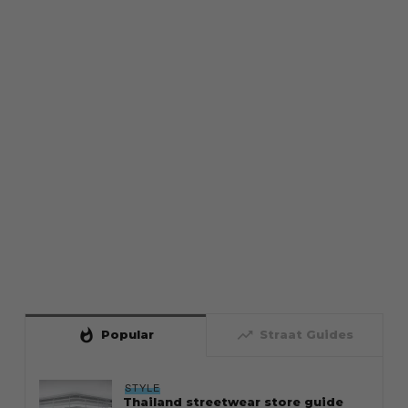
whatshot
trending_up
Popular
Straat Guides
STYLE
Thailand streetwear store guide