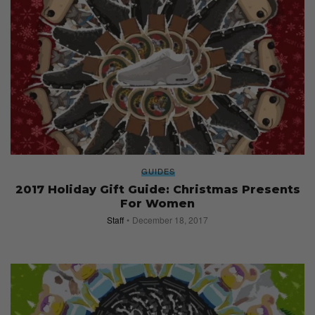
GUIDES
2017 Holiday Gift Guide: Christmas Presents
For Women
Staff
December 18, 2017