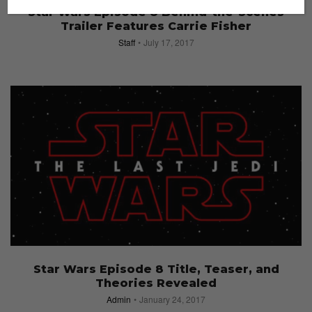
Star Wars Episode 8 Behind-the-Scenes
Trailer Features Carrie Fisher
Staff
July 17, 2017
Star Wars Episode 8 Title, Teaser, and
Theories Revealed
Admin
January 24, 2017