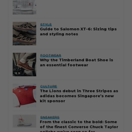
STYLE
Guide to Salomon XT-6: Sizing tips
and styling notes
FOOTWEAR
Why the Timberland Boat Shoe is
an essential footwear
CULTURE
The Lions debut in Three Stripes as
adidas becomes Singapore’s new
kit sponsor
SNEAKERS
From the classic to the bold: Some
of the finest Converse Chuck Taylor
collabs we’ve seen so far