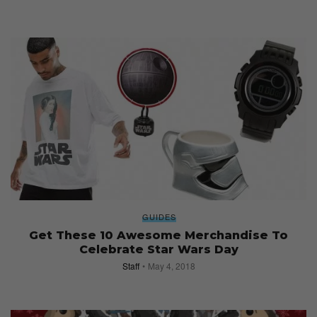
GUIDES
Get These 10 Awesome Merchandise To
Celebrate Star Wars Day
Staff
May 4, 2018