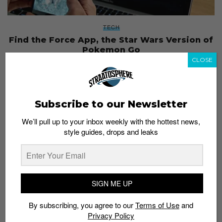
TECH
Find the Force App, the Star Wars Version of
Pokemon Go
CLOSE
Admin
August 26, 2017
Subscribe to our Newsletter
We’ll pull up to your inbox weekly with the hottest news,
style guides, drops and leaks
SIGN ME UP
By subscribing, you agree to our
Terms of Use
and
Privacy Policy
ENTERTAINMENT