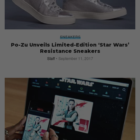
SNEAKERS
Po-Zu Unveils Limited-Edition ‘Star Wars’
Resistance Sneakers
Staff
September 11, 2017