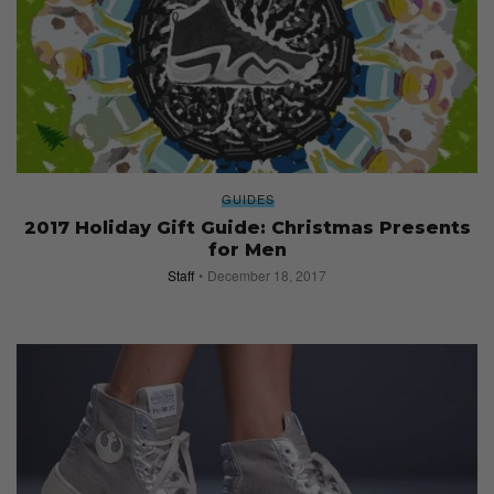
GUIDES
2017 Holiday Gift Guide: Christmas Presents
for Men
Staff
December 18, 2017