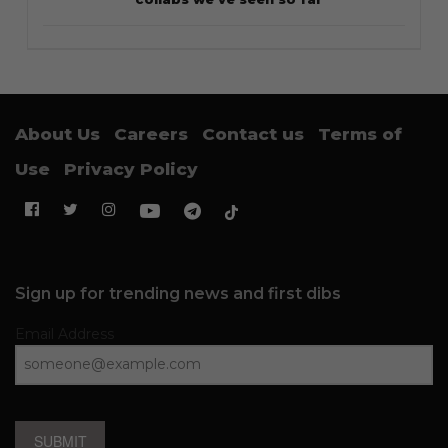
About Us
Careers
Contact us
Terms of
Use
Privacy Policy
Sign up for trending news and first dibs
Email Address
SUBMIT