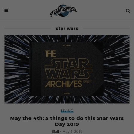
star wars
LIVING
May the 4th: 5 things to do this Star Wars
Day 2019
Staff
May 4, 2019