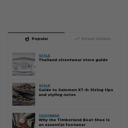
whatshot
trending_up
Popular
Straat Guides
STYLE
Thailand streetwear store guide
STYLE
Guide to Salomon XT-6: Sizing tips
and styling notes
FOOTWEAR
Why the Timberland Boat Shoe is
an essential footwear