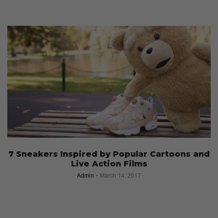
7 Sneakers Inspired by Popular Cartoons and
Live Action Films
Admin
March 14, 2017