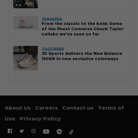
SNEAKERS
From the classic to the bold: Some
of the finest Converse Chuck Taylor
collabs we’ve seen so far
FOOTWEAR
JD Sports delivers the New Balance
1906R in new exclusive colorways
About Us
Careers
Contact us
Terms of
Use
Privacy Policy