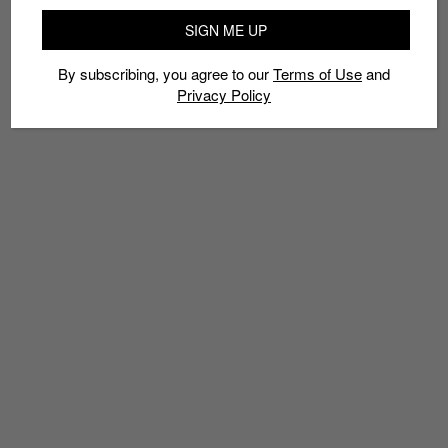
SIGN ME UP
By subscribing, you agree to our
Terms of Use
and
Privacy Policy