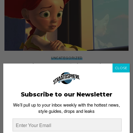
UNCATEGORIZED
Watch This Supercut “If Pixar Movies Ended
CLOSE
at the Sad Parts”, Bring Tissues
Staff
June 23, 2016
Subscribe to our Newsletter
We’ll pull up to your inbox weekly with the hottest news,
style guides, drops and leaks