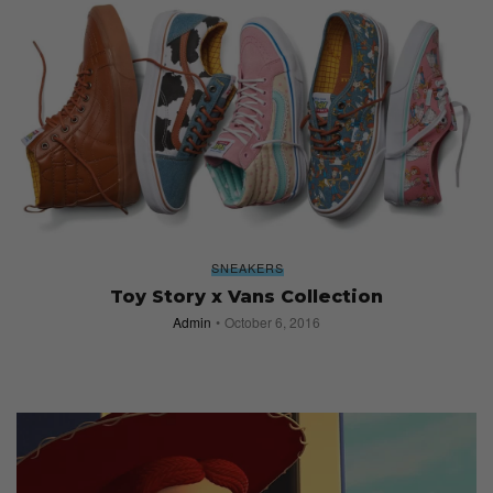
SNEAKERS
Toy Story x Vans Collection
Admin
October 6, 2016