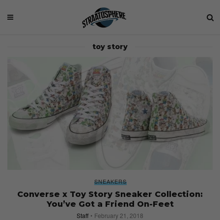
toy story
SNEAKERS
Converse x Toy Story Sneaker Collection:
You’ve Got a Friend On-Feet
Staff
February 21, 2018