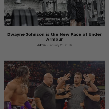
Dwayne Johnson is the New Face of Under
Armour
Admin
January 26, 2016