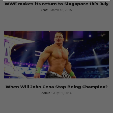
WWE makes its return to Singapore this July
Staff
March 18, 2015
When Will John Cena Stop Being Champion?
Admin
July 21, 2014