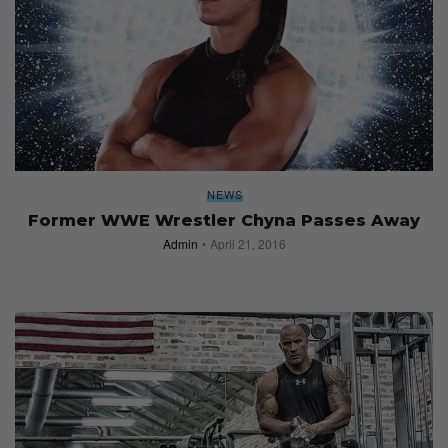
NEWS
Former WWE Wrestler Chyna Passes Away
Admin
April 21, 2016