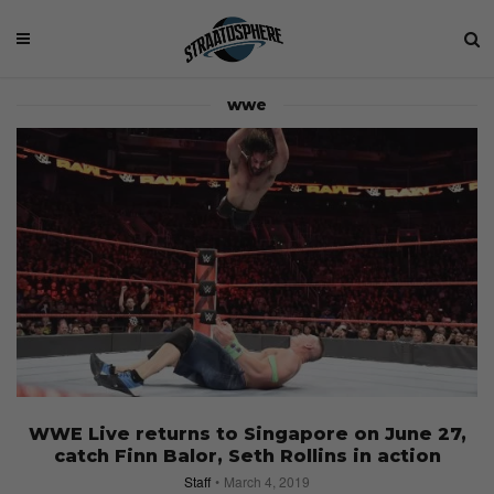
wwe
WWE Live returns to Singapore on June 27,
catch Finn Balor, Seth Rollins in action
Staff
March 4, 2019