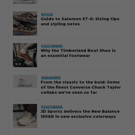
STYLE
Guide to Salomon XT-6: Sizing tips
and styling notes
FOOTWEAR
Why the Timberland Boat Shoe is
an essential footwear
SNEAKERS
From the classic to the bold: Some
of the finest Converse Chuck Taylor
collabs we’ve seen so far
FOOTWEAR
JD Sports delivers the New Balance
1906R in new exclusive colorways