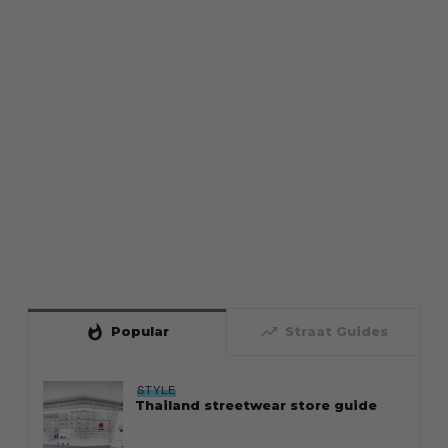
whatshot
trending_up
Popular
Straat Guides
STYLE
Thailand streetwear store guide