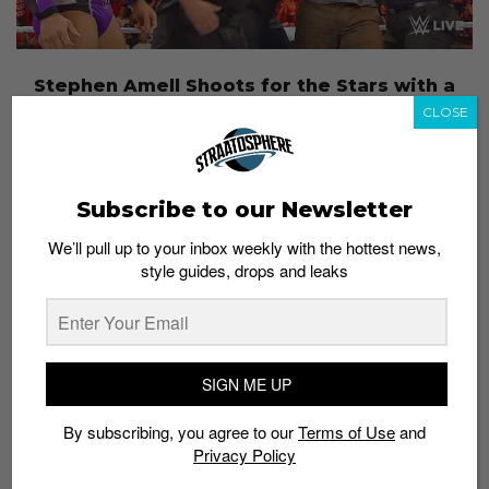
Stephen Amell Shoots for the Stars with a
Match at WWE Summerslam
CLOSE
Admin
August 12, 2015
Subscribe to our Newsletter
We’ll pull up to your inbox weekly with the hottest news,
style guides, drops and leaks
SIGN ME UP
By subscribing, you agree to our
Terms of Use
and
Privacy Policy