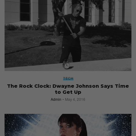
TECH
The Rock Clock: Dwayne Johnson Says Time
to Get Up
Admin
May 4, 2016