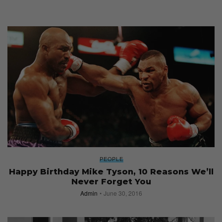
PEOPLE
Happy Birthday Mike Tyson, 10 Reasons We’ll
Never Forget You
Admin
June 30, 2016