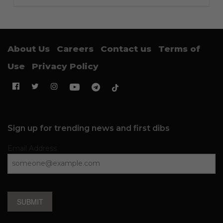
About Us
Careers
Contact us
Terms of
Use
Privacy Policy
Sign up for trending news and first dibs
Email Address
SUBMIT