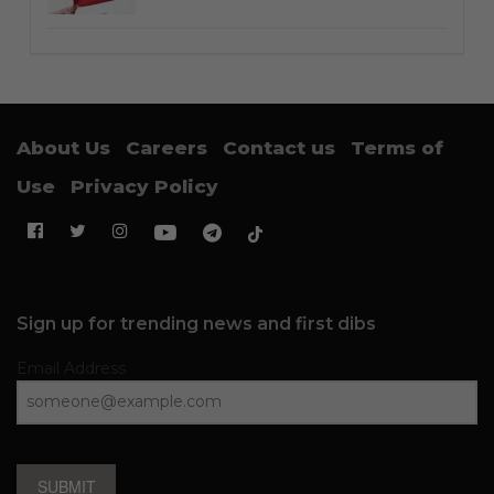
About Us
Careers
Contact us
Terms of
Use
Privacy Policy
Sign up for trending news and first dibs
Email Address
SUBMIT