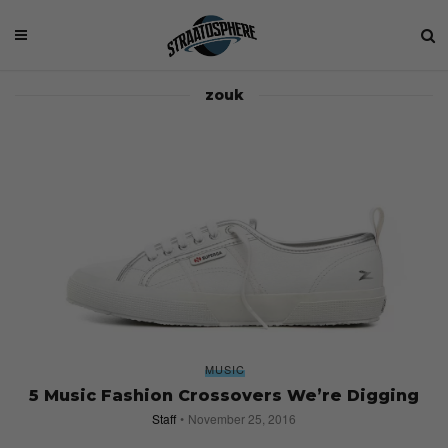
zouk
MUSIC
5 Music Fashion Crossovers We’re Digging
Staff
November 25, 2016