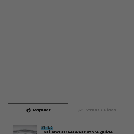
whatshot
trending_up
Popular
Straat Guides
STYLE
Thailand streetwear store guide