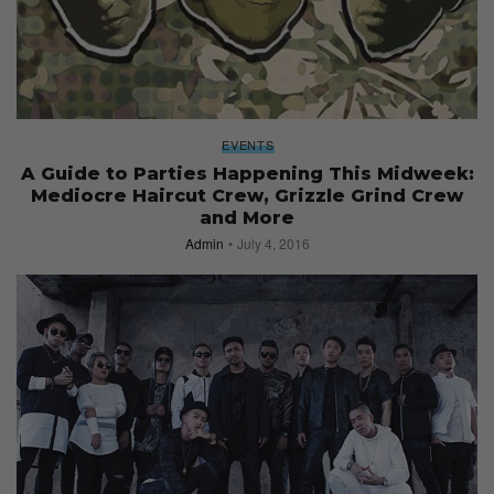
EVENTS
A Guide to Parties Happening This Midweek:
Mediocre Haircut Crew, Grizzle Grind Crew
and More
Admin
July 4, 2016