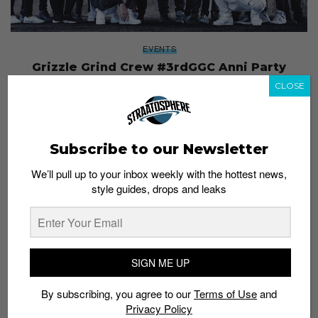
EVENTS
Grizzle Grind Crew #3rdGGC Anni Party
Admin
March 24, 2016
CLOSE
Subscribe to our Newsletter
We’ll pull up to your inbox weekly with the hottest news,
style guides, drops and leaks
SIGN ME UP
By subscribing, you agree to our
Terms of Use
and
Privacy Policy