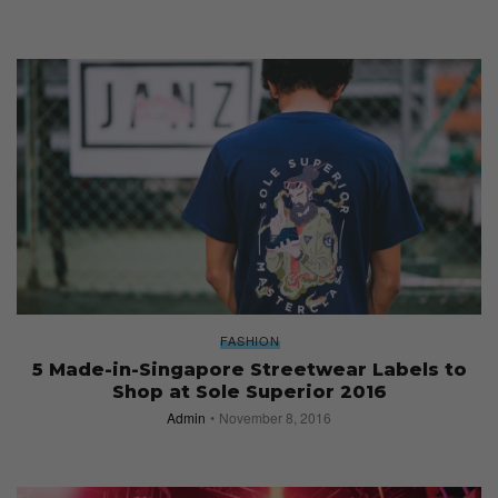
FASHION
5 Made-in-Singapore Streetwear Labels to
Shop at Sole Superior 2016
Admin
November 8, 2016