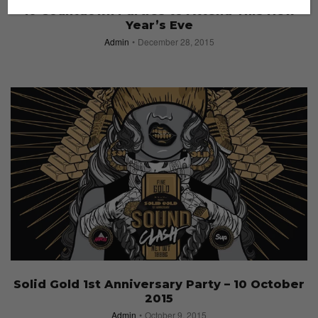
10 Countdown Parties to Attend This New
Year’s Eve
Admin
December 28, 2015
Solid Gold 1st Anniversary Party – 10 October
2015
Admin
October 9, 2015