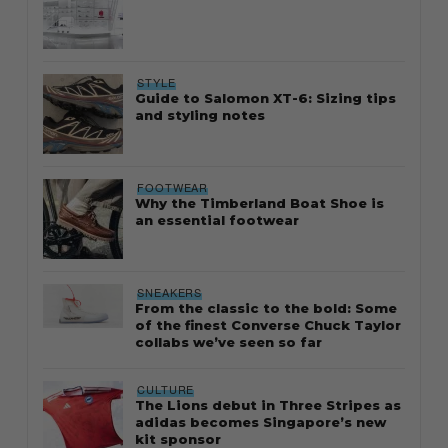
STYLE
Guide to Salomon XT-6: Sizing tips
and styling notes
FOOTWEAR
Why the Timberland Boat Shoe is
an essential footwear
SNEAKERS
From the classic to the bold: Some
of the finest Converse Chuck Taylor
collabs we’ve seen so far
CULTURE
The Lions debut in Three Stripes as
adidas becomes Singapore’s new
kit sponsor