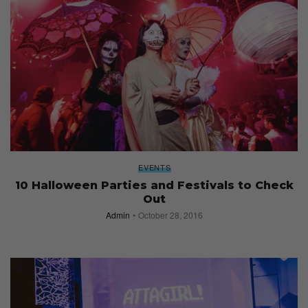
EVENTS
10 Halloween Parties and Festivals to Check
Out
Admin
October 28, 2016