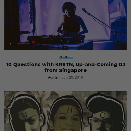
PEOPLE
10 Questions with KRSTN, Up-and-Coming DJ
from Singapore
Admin
July 20, 2016