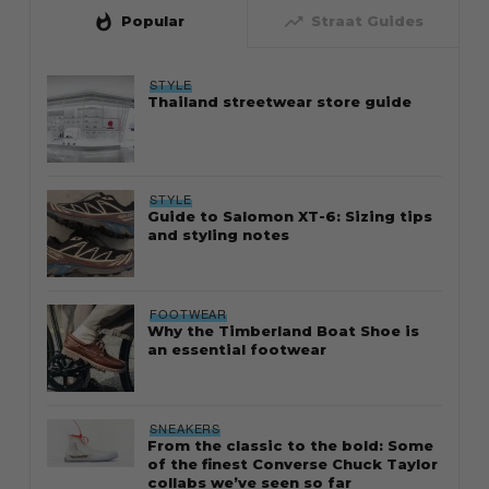
whatshot
trending_up
Popular
Straat Guides
STYLE
Thailand streetwear store guide
STYLE
Guide to Salomon XT-6: Sizing tips
and styling notes
FOOTWEAR
Why the Timberland Boat Shoe is
an essential footwear
SNEAKERS
From the classic to the bold: Some
of the finest Converse Chuck Taylor
collabs we’ve seen so far