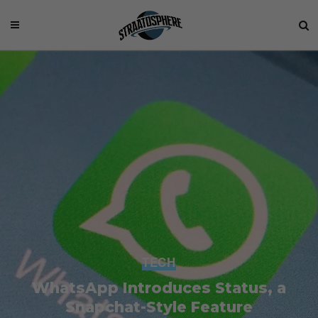
TECH
WhatsApp Introduces Status, a
Snapchat-Style Feature