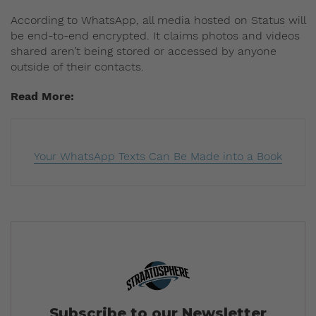
According to WhatsApp, all media hosted on Status will
be end-to-end encrypted. It claims photos and videos
shared aren’t being stored or accessed by anyone
outside of their contacts.
Read More:
Your WhatsApp Texts Can Be Made into a Book
Subscribe to our Newsletter