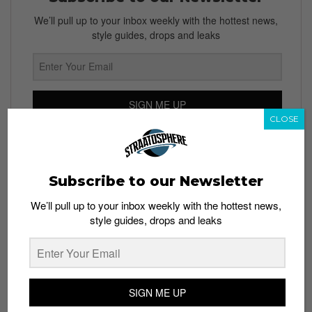
We’ll pull up to your inbox weekly with the hottest news,
style guides, drops and leaks
SIGN ME UP
CLOSE
By subscribing, you agree to our
Terms of Use
and
Privacy
Policy
Subscribe to our Newsletter
We’ll pull up to your inbox weekly with the hottest news,
style guides, drops and leaks
TAGS
APPS
FACEBOOK
INSTAGRAM
INSTAGRAM STORIES
SNAPCHAT
STATUS
TECH
UPDATES
WHATSAPP
SIGN ME UP