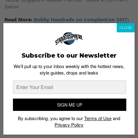
below.
Read More:
Bobby Hundreds on ComplexCon 2017:
“Disneyland on a Blackout Day”
CLOSE
Subscribe to our Newsletter
We’ll pull up to your inbox weekly with the hottest news,
style guides, drops and leaks
Subscribe to our Newsletter
We’ll pull up to your inbox weekly with the hottest news,
style guides, drops and leaks
SIGN ME UP
By subscribing, you agree to our
Terms of Use
and
Privacy Policy
SIGN ME UP