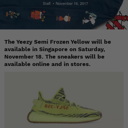
Staff
November 16, 2017
The Yeezy Semi Frozen Yellow will be
available in Singapore on Saturday,
November 18. The sneakers will be
available online and in stores.