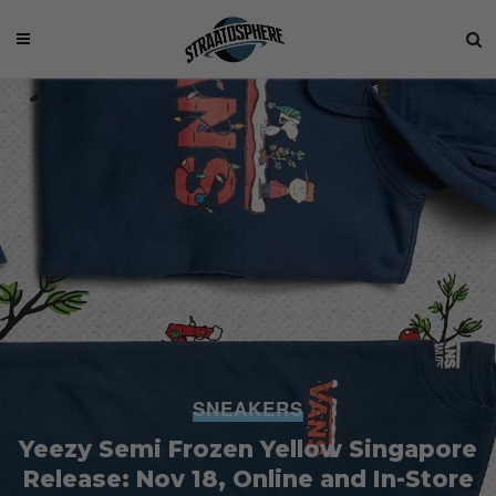
SNEAKERS
Yeezy Semi Frozen Yellow Singapore
Release: Nov 18, Online and In-Store