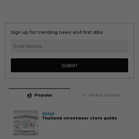
Sign up for trending news and first dibs
SUBMIT
whatshot
trending_up
Popular
Straat Guides
STYLE
Thailand streetwear store guide