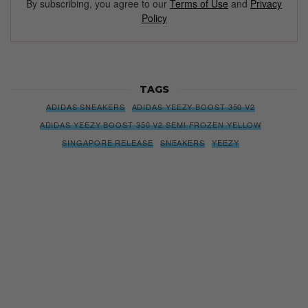
By subscribing, you agree to our
Terms of Use
and
Privacy
Policy
TAGS
ADIDAS SNEAKERS
ADIDAS YEEZY BOOST 350 V2
ADIDAS YEEZY BOOST 350 V2 SEMI FROZEN YELLOW
SINGAPORE RELEASE
SNEAKERS
YEEZY