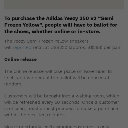
To purchase the Adidas Yeezy 350 v2 “Semi
Frozen Yellow”, people will have to ballot for
the shoes, whether online or in-store.
The Yeezy Semi Frozen Yellow sneakers
will
reported
retail at US$220 (approx. S$298) per pair.
Online release
The online release will take place on November 18
itself, and winners of the ballot will be chosen at
random.
Customers will be brought into a waiting room, which
will be refreshed every 60 seconds. Once a customer
is chosen, he/she must proceed to make a purchase
within the next ten minutes.
More importantly, each winning customer is only