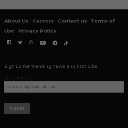
About Us
Careers
Contact us
Terms of
Use
Privacy Policy
Sign up for trending news and first dibs
Email Address
SUBMIT