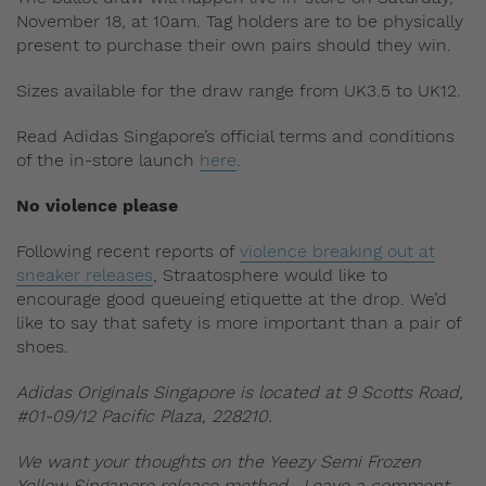
November 18, at 10am. Tag holders are to be physically
present to purchase their own pairs should they win.
Sizes available for the draw range from UK3.5 to UK12.
Read Adidas Singapore’s official terms and conditions
of the in-store launch
here
.
No violence please
Following recent reports of
violence breaking out at
sneaker releases
, Straatosphere would like to
encourage good queueing etiquette at the drop. We’d
like to say that safety is more important than a pair of
shoes.
Adidas Originals Singapore is located at 9 Scotts Road,
#01-09/12 Pacific Plaza, 228210.
We want your thoughts on the Yeezy Semi Frozen
Yellow Singapore release method. Leave a comment