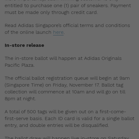
entitled to purchase one (1) pair of sneakers. Payment
must be made only through credit card.
Read Adidas Singapore’s official terms and conditions
of the online launch
here
.
In-store release
The in-store ballot will happen at Adidas Originals
Pacific Plaza.
The official ballot registration queue will begin at 9am
(Singapore Time) on Friday, November 17. Ballot tag
collection will commence at 10am and will go on till
8pm at night.
A total of 500 tags will be given out on a first-come-
first-serve basis. Each ID card is valid for a single ballot
entry, and double entries will be disqualified.
The ballot draw will happen live in-store on Saturday,