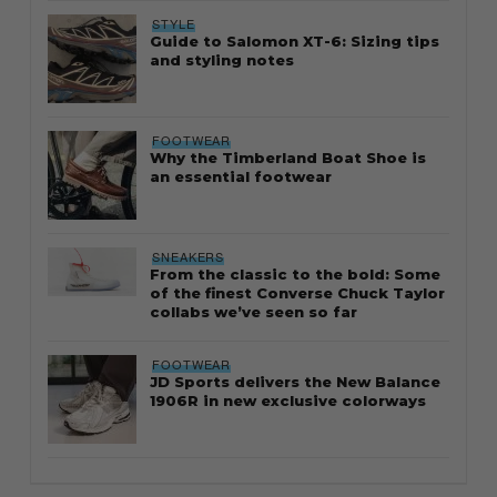
STYLE
Guide to Salomon XT-6: Sizing tips
and styling notes
FOOTWEAR
Why the Timberland Boat Shoe is
an essential footwear
SNEAKERS
From the classic to the bold: Some
of the finest Converse Chuck Taylor
collabs we’ve seen so far
FOOTWEAR
JD Sports delivers the New Balance
1906R in new exclusive colorways