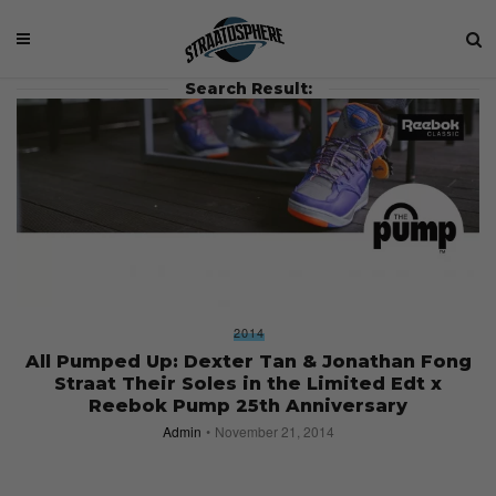
Search Result:
2014
All Pumped Up: Dexter Tan & Jonathan Fong
Straat Their Soles in the Limited Edt x
Reebok Pump 25th Anniversary
Admin
November 21, 2014