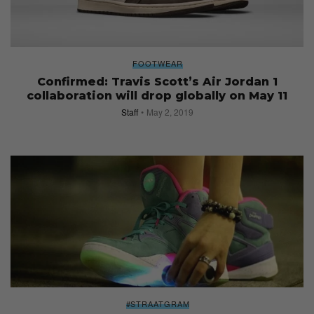
FOOTWEAR
Confirmed: Travis Scott’s Air Jordan 1
collaboration will drop globally on May 11
Staff
May 2, 2019
#STRAATGRAM