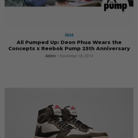
2014
All Pumped Up: Deon Phua Wears the
Concepts x Reebok Pump 25th Anniversary
Admin
November 18, 2014