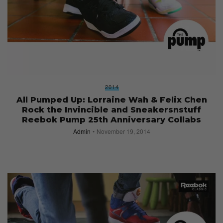
2014
All Pumped Up: Lorraine Wah & Felix Chen
Rock the Invincible and Sneakersnstuff
Reebok Pump 25th Anniversary Collabs
Admin
November 19, 2014