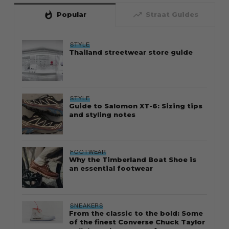
whatshot
trending_up
Popular
Straat Guides
STYLE
Thailand streetwear store guide
STYLE
Guide to Salomon XT-6: Sizing tips
and styling notes
FOOTWEAR
Why the Timberland Boat Shoe is
an essential footwear
SNEAKERS
From the classic to the bold: Some
of the finest Converse Chuck Taylor