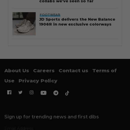
collabs we’ve seen so far
FOOTWEAR
JD Sports delivers the New Balance
1906R in new exclusive colorways
About Us
Careers
Contact us
Terms of
Use
Privacy Policy
Sign up for trending news and first dibs
Email Address