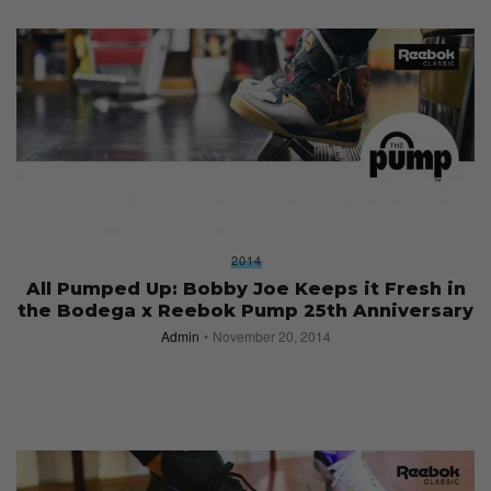
2014
All Pumped Up: Bobby Joe Keeps it Fresh in
the Bodega x Reebok Pump 25th Anniversary
Admin
November 20, 2014