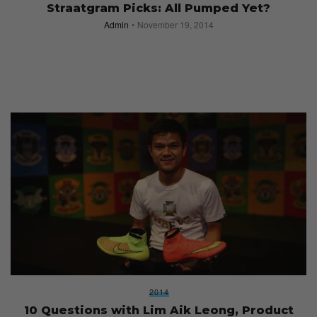
Straatgram Picks: All Pumped Yet?
Admin
November 19, 2014
2014
10 Questions with Lim Aik Leong, Product