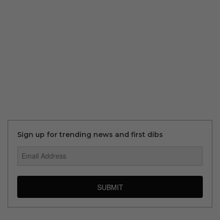
Sign up for trending news and first dibs
SUBMIT