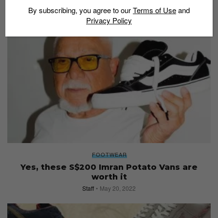
By subscribing, you agree to our
Terms of Use
and
Privacy Policy
FOOTWEAR
Yes, these S$200 Imran Potato Vans are
worth it
Staff
May 20, 2022