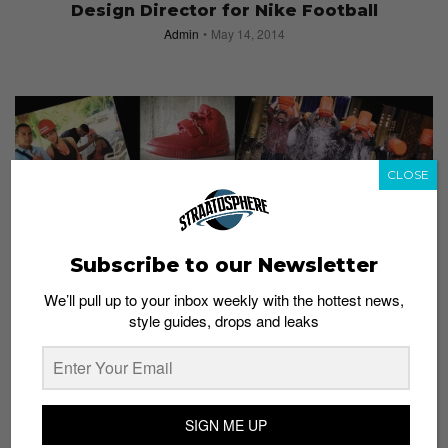
Design Director for Nike Football
Admin
May 14, 2014
CLOSE
Subscribe to our Newsletter
We’ll pull up to your inbox weekly with the hottest news,
#STRAATSNAPS
style guides, drops and leaks
2014: Year in Review
Admin
December 30, 2014
SIGN ME UP