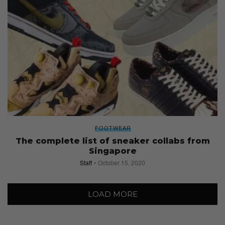
FOOTWEAR
The complete list of sneaker collabs from
Singapore
Staff
October 15, 2020
LOAD MORE