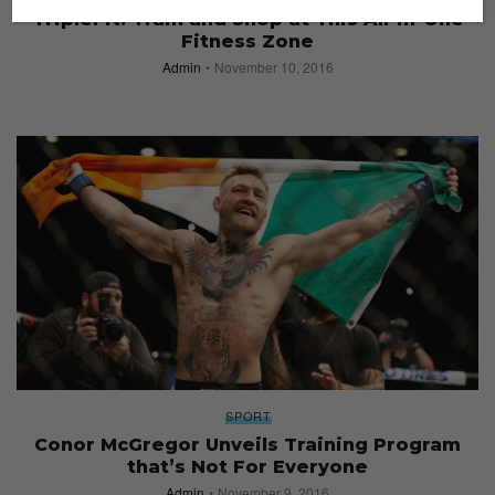
TripleFit: Train and Shop at This All-in-One
Fitness Zone
Admin
November 10, 2016
SPORT
Conor McGregor Unveils Training Program
that’s Not For Everyone
Admin
November 9, 2016