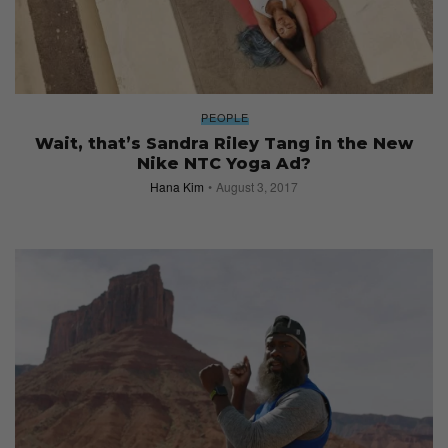
PEOPLE
Wait, that’s Sandra Riley Tang in the New
Nike NTC Yoga Ad?
Hana Kim
August 3, 2017