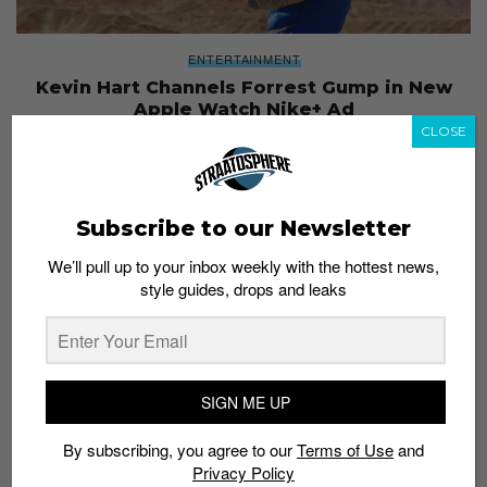
ENTERTAINMENT
Kevin Hart Channels Forrest Gump in New
Apple Watch Nike+ Ad
CLOSE
Admin
January 4, 2017
Subscribe to our Newsletter
We’ll pull up to your inbox weekly with the hottest news,
style guides, drops and leaks
SIGN ME UP
By subscribing, you agree to our
Terms of Use
and
Privacy Policy
PLACES