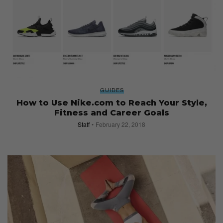
GUIDES
How to Use Nike.com to Reach Your Style,
Fitness and Career Goals
Staff
February 22, 2018