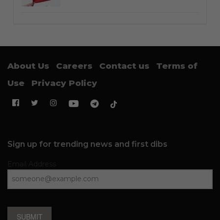
About Us
Careers
Contact us
Terms of
Use
Privacy Policy
Sign up for trending news and first dibs
Email Address
SUBMIT