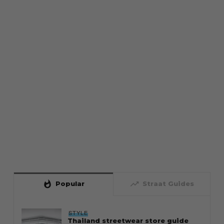
whatshot
trending_up
Popular
Straat Guides
STYLE
Thailand streetwear store guide