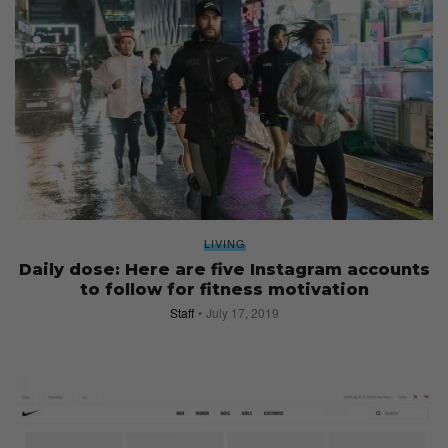
LIVING
Daily dose: Here are five Instagram accounts
to follow for fitness motivation
Staff
July 17, 2019