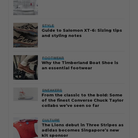
STYLE
Guide to Salomon XT-6: Sizing tips
and styling notes
FOOTWEAR
Why the Timberland Boat Shoe is
an essential footwear
SNEAKERS
From the classic to the bold: Some
of the finest Converse Chuck Taylor
collabs we’ve seen so far
CULTURE
The Lions debut in Three Stripes as
adidas becomes Singapore’s new
kit sponsor