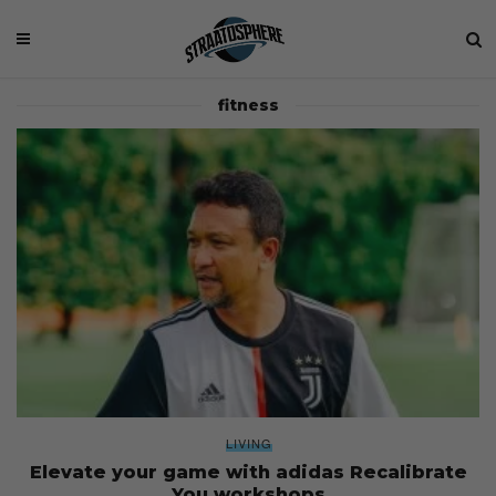
fitness
LIVING
Elevate your game with adidas Recalibrate
You workshops