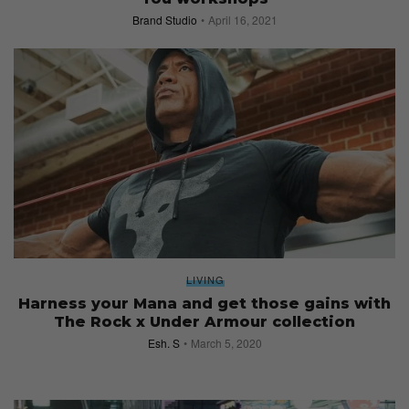
Brand Studio
April 16, 2021
LIVING
Harness your Mana and get those gains with
The Rock x Under Armour collection
Esh. S
March 5, 2020