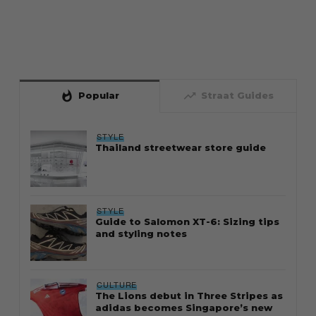
whatshot
trending_up
Popular
Straat Guides
STYLE
Thailand streetwear store guide
STYLE
Guide to Salomon XT-6: Sizing tips
and styling notes
CULTURE
The Lions debut in Three Stripes as
adidas becomes Singapore’s new