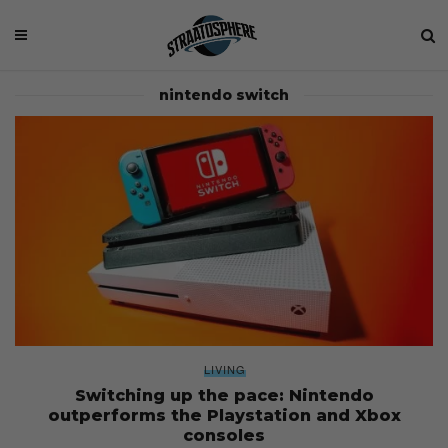
nintendo switch
LIVING
Switching up the pace: Nintendo
outperforms the Playstation and Xbox
consoles