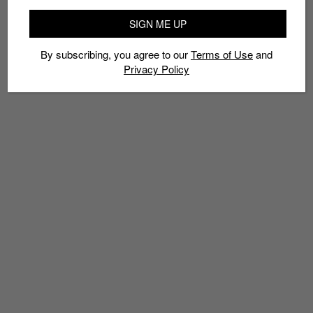
SIGN ME UP
By subscribing, you agree to our
Terms of Use
and
Privacy Policy