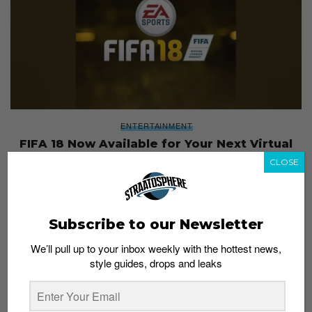
ENTERTAINMENT
FIFA 18 Now Available for Your Next Virtual
Kickabout
CLOSE
Staff
October 2, 2017
Subscribe to our Newsletter
We’ll pull up to your inbox weekly with the hottest news,
style guides, drops and leaks