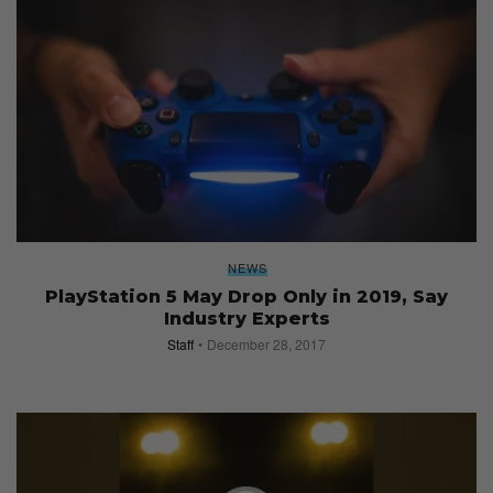
NEWS
PlayStation 5 May Drop Only in 2019, Say
Industry Experts
Staff
December 28, 2017