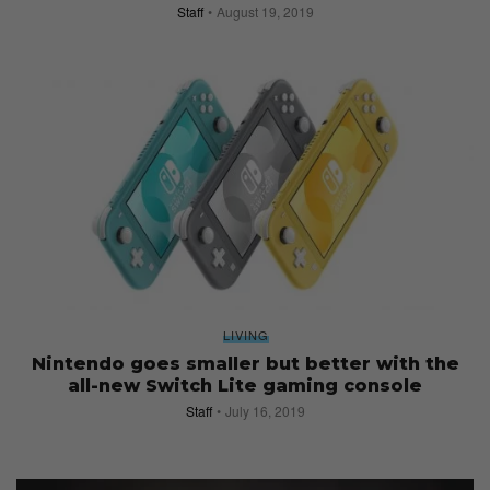
Staff
August 19, 2019
LIVING
Nintendo goes smaller but better with the
all-new Switch Lite gaming console
Staff
July 16, 2019