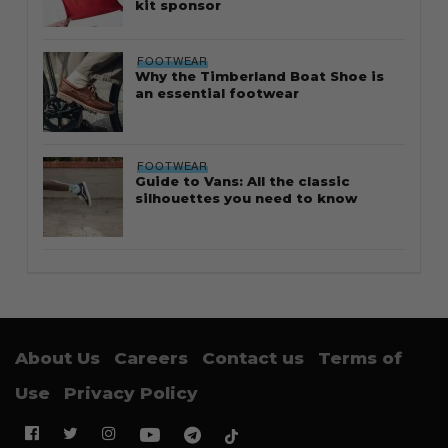
kit sponsor
FOOTWEAR
Why the Timberland Boat Shoe is
an essential footwear
FOOTWEAR
Guide to Vans: All the classic
silhouettes you need to know
About Us
Careers
Contact us
Terms of
Use
Privacy Policy