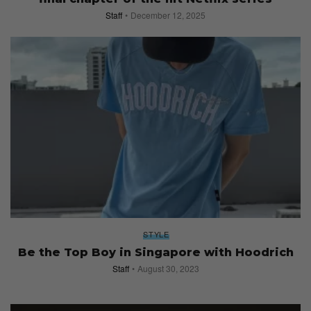
Staff
December 12, 2025
STYLE
Be the Top Boy in Singapore with Hoodrich
Staff
August 30, 2023