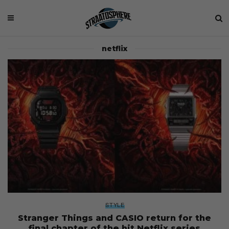
netflix
STYLE
Stranger Things and CASIO return for the
final chapter of the hit Netflix series