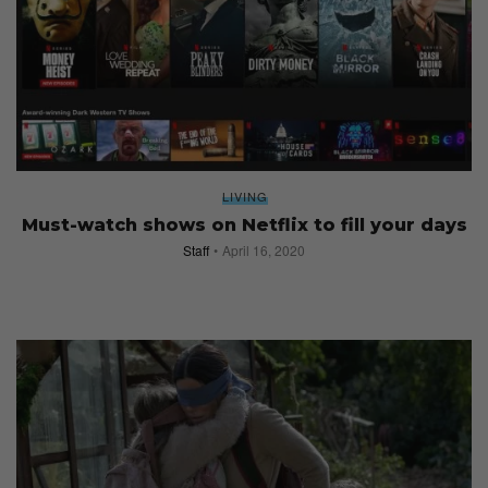
LIVING
Must-watch shows on Netflix to fill your days
Staff
April 16, 2020