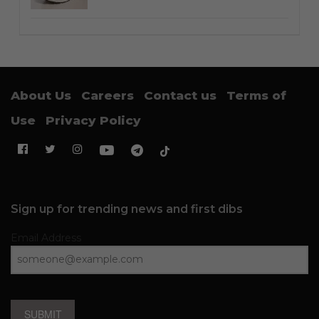
About Us
Careers
Contact us
Terms of
Use
Privacy Policy
Sign up for trending news and first dibs
Email Address
SUBMIT