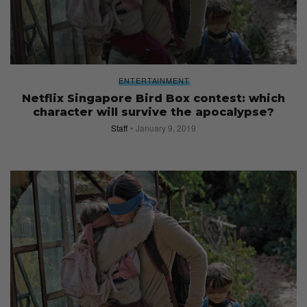
ENTERTAINMENT
Netflix Singapore Bird Box contest: which
character will survive the apocalypse?
Staff
January 9, 2019