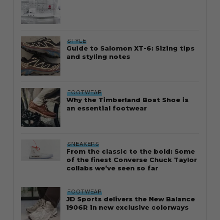
STYLE
Guide to Salomon XT-6: Sizing tips
and styling notes
FOOTWEAR
Why the Timberland Boat Shoe is
an essential footwear
SNEAKERS
From the classic to the bold: Some
of the finest Converse Chuck Taylor
collabs we’ve seen so far
FOOTWEAR
JD Sports delivers the New Balance
1906R in new exclusive colorways