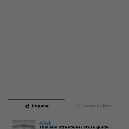
whatshot
trending_up
Popular
Straat Guides
STYLE
Thailand streetwear store guide