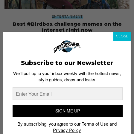
ENTERTAINMENT
Best #Birdbox challenge memes on the
internet right now
CLOSE
Staff
January 4, 2019
Subscribe to our Newsletter
We’ll pull up to your inbox weekly with the hottest news,
style guides, drops and leaks
SIGN ME UP
By subscribing, you agree to our
Terms of Use
and
Privacy Policy
ENTERTAINMENT