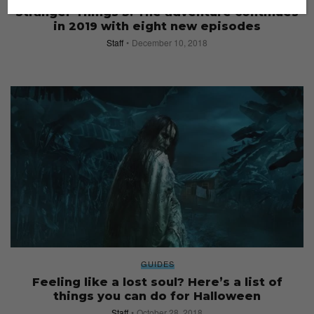
Stranger Things 3: The adventure continues
in 2019 with eight new episodes
Staff
December 10, 2018
GUIDES
Feeling like a lost soul? Here’s a list of
things you can do for Halloween
Staff
October 28, 2018