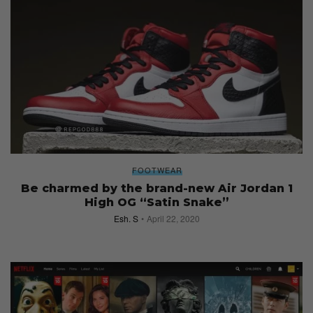
FOOTWEAR
Be charmed by the brand-new Air Jordan 1
High OG “Satin Snake”
Esh. S
April 22, 2020