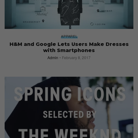
APPAREL
H&M and Google Lets Users Make Dresses
with Smartphones
Admin
February 8, 2017