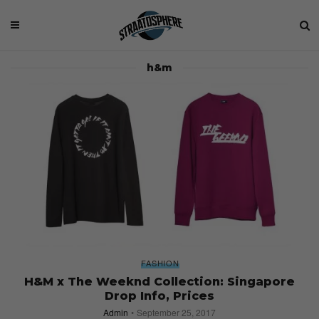
h&m
FASHION
H&M x The Weeknd Collection: Singapore
Drop Info, Prices
Admin
September 25, 2017