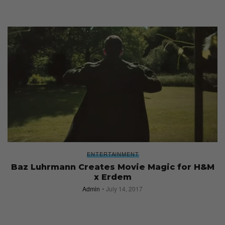
ENTERTAINMENT
Baz Luhrmann Creates Movie Magic for H&M
x Erdem
Admin
July 14, 2017