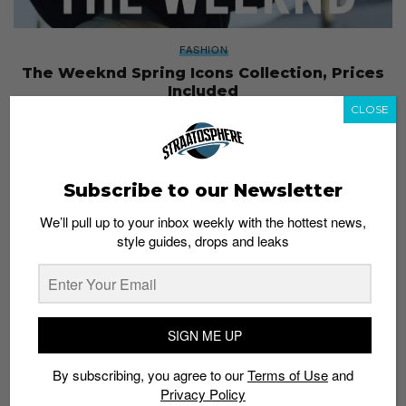
FASHION
The Weeknd Spring Icons Collection, Prices
Included
CLOSE
Staff
February 3, 2017
Subscribe to our Newsletter
We’ll pull up to your inbox weekly with the hottest news,
style guides, drops and leaks
SIGN ME UP
By subscribing, you agree to our
Terms of Use
and
Privacy Policy
FASHION