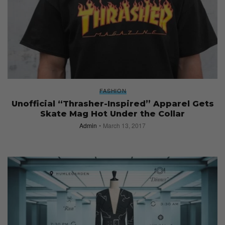
FASHION
Unofficial “Thrasher-Inspired” Apparel Gets
Skate Mag Hot Under the Collar
Admin
March 13, 2017