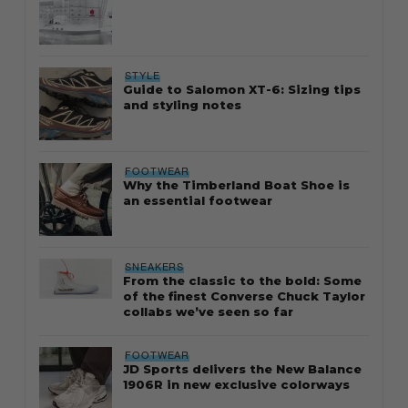
STYLE
Guide to Salomon XT-6: Sizing tips
and styling notes
FOOTWEAR
Why the Timberland Boat Shoe is
an essential footwear
SNEAKERS
From the classic to the bold: Some
of the finest Converse Chuck Taylor
collabs we’ve seen so far
FOOTWEAR
JD Sports delivers the New Balance
1906R in new exclusive colorways