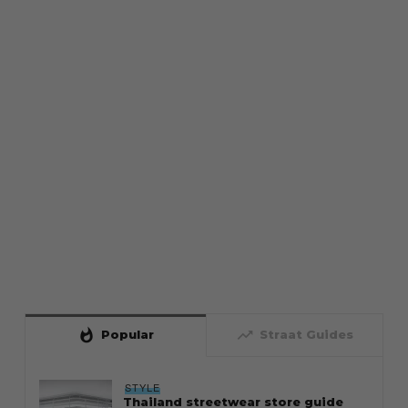
whatshot
trending_up
Popular
Straat Guides
STYLE
Thailand streetwear store guide