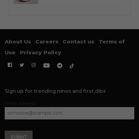
About Us
Careers
Contact us
Terms of
Use
Privacy Policy
Sign up for trending news and first dibs
Email Address
SUBMIT