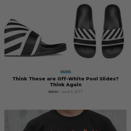
NEWS
Think These are Off-White Pool Slides?
Think Again
Admin
June 5, 2017