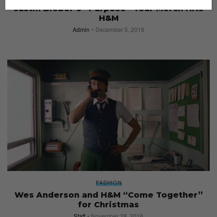
Justin Bieber’s “Purpose” Tour Merch Hits
H&M
Admin
December 5, 2016
FASHION
Wes Anderson and H&M “Come Together”
for Christmas
Staff
November 28, 2016