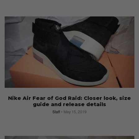
Nike Air Fear of God Raid: Closer look, size
guide and release details
Staff
May 15, 2019