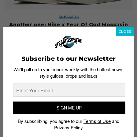
SNEAKERS
Another one: Nike x Fear Of God Moccasin
leaks have surfaced
CLOSE
Staff
December 27, 2018
Subscribe to our Newsletter
We’ll pull up to your inbox weekly with the hottest news,
style guides, drops and leaks
SIGN ME UP
By subscribing, you agree to our
Terms of Use
and
Privacy Policy
SNEAKERS