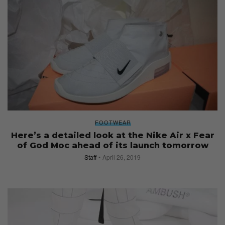
FOOTWEAR
Here’s a detailed look at the Nike Air x Fear
of God Moc ahead of its launch tomorrow
Staff
April 26, 2019