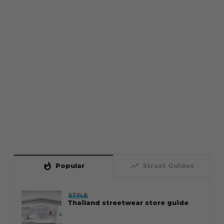
whatshot
trending_up
Popular
Straat Guides
STYLE
Thailand streetwear store guide