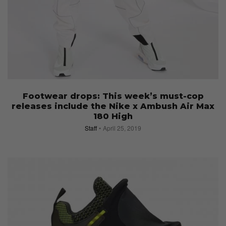
Footwear drops: This week’s must-cop
releases include the Nike x Ambush Air Max
180 High
Staff
April 25, 2019