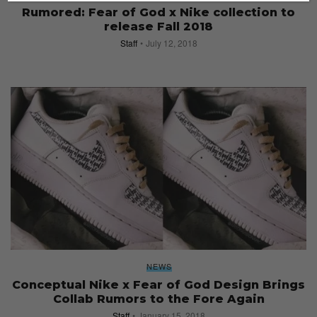
Rumored: Fear of God x Nike collection to
release Fall 2018
Staff
July 12, 2018
NEWS
Conceptual Nike x Fear of God Design Brings
Collab Rumors to the Fore Again
Staff
January 15, 2018