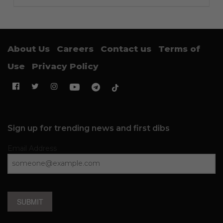
About Us
Careers
Contact us
Terms of
Use
Privacy Policy
Sign up for trending news and first dibs
Email Address
SUBMIT