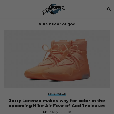
Nike x Fear of god
FOOTWEAR
Jerry Lorenzo makes way for color in the
upcoming Nike Air Fear of God 1 releases
Staff
May 29, 2019