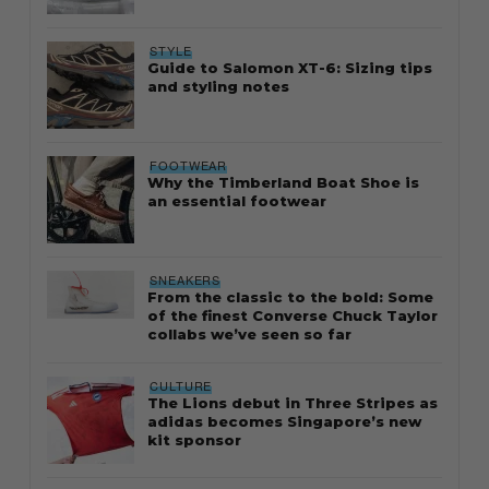
STYLE
Guide to Salomon XT-6: Sizing tips
and styling notes
FOOTWEAR
Why the Timberland Boat Shoe is
an essential footwear
SNEAKERS
From the classic to the bold: Some
of the finest Converse Chuck Taylor
collabs we’ve seen so far
CULTURE
The Lions debut in Three Stripes as
adidas becomes Singapore’s new
kit sponsor