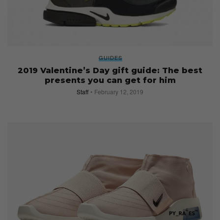
GUIDES
2019 Valentine’s Day gift guide: The best
presents you can get for him
Staff
February 12, 2019